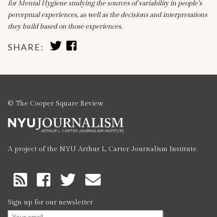
for Mental Hygiene studying the sources of variability in people’s
perceptual experiences, as well as the decisions and interpretations
they build based on those experiences.
SHARE
SHARE
SHARE:
TO
TO
TWITTER
FACEBOOK
© The Cooper Square Review
A project of the NYU Arthur L. Carter Journalism Institute.
RSS
Feed
Sign up for our newsletter
Email
*