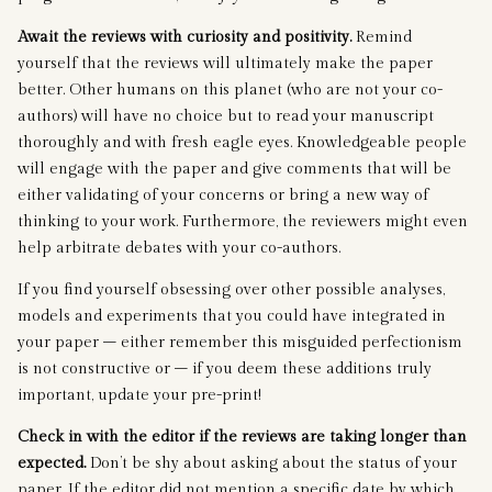
Await the reviews with curiosity and positivity.
Remind
yourself that the reviews will ultimately make the paper
better. Other humans on this planet (who are not your co-
authors) will have no choice but to read your manuscript
thoroughly and with fresh eagle eyes. Knowledgeable people
will engage with the paper and give comments that will be
either validating of your concerns or bring a new way of
thinking to your work. Furthermore, the reviewers might even
help arbitrate debates with your co-authors.
If you find yourself obsessing over other possible analyses,
models and experiments that you could have integrated in
your paper – either remember this misguided perfectionism
is not constructive or – if you deem these additions truly
important, update your pre-print!
Check in with the editor if the reviews are taking longer than
expected.
Don’t be shy about asking about the status of your
paper. If the editor did not mention a specific date by which