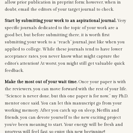
allow prior publication in preprint form; however, when in
doubt, email the editors of your target journal to check.
Start by submitting your work to an aspirational journal.
Very
specific journals dedicated to the topic of your work are a
good bet, but before submitting there, it is worth first
submitting your work to a “reach” journal, just like when you
applied to college. While these journals tend to have lower
acceptance rates, you never know what might capture the
editor’s attention! At worst, you might still get valuable quick
feedback.
Make the most out of your wait time.
Once your paper is with
the reviewers, you can move forward with the rest of your life.
“Science is never done, but this one paper is for now,” my Ph.D.
mentor once said. You can let this manuscript go from your
working memory. After you catch up on sleep, Netflix and
friends, you can devote yourself to the new exciting project
you’ve been meaning to start. Your energy will be fresh and
progress will feel fast, so enjoy this new beginning!