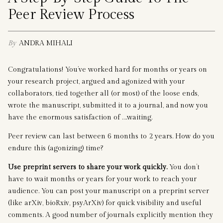
Peer Review Process
By
ANDRA MIHALI
Congratulations! You’ve worked hard for months or years on
your research project, argued and agonized with your
collaborators, tied together all (or most) of the loose ends,
wrote the manuscript, submitted it to a journal, and now you
have the enormous satisfaction of ….waiting.
Peer review can last between 6 months to 2 years. How do you
endure this (agonizing) time?
Use preprint servers to share your work quickly.
You don’t
have to wait months or years for your work to reach your
audience. You can post your manuscript on a preprint server
(like arXiv, bioRxiv, psyArXiv) for quick visibility and useful
comments. A good number of journals explicitly mention they