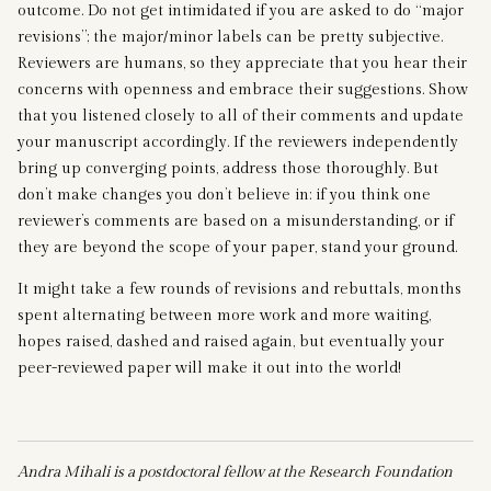
outcome. Do not get intimidated if you are asked to do “major
revisions”; the major/minor labels can be pretty subjective.
Reviewers are humans, so they appreciate that you hear their
concerns with openness and embrace their suggestions. Show
that you listened closely to all of their comments and update
your manuscript accordingly. If the reviewers independently
bring up converging points, address those thoroughly. But
don’t make changes you don’t believe in: if you think one
reviewer’s comments are based on a misunderstanding, or if
they are beyond the scope of your paper, stand your ground.
It might take a few rounds of revisions and rebuttals, months
spent alternating between more work and more waiting,
hopes raised, dashed and raised again, but eventually your
peer-reviewed paper will make it out into the world!
Andra Mihali is a postdoctoral fellow at the Research Foundation