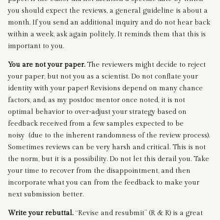
you should expect the reviews, a general guideline is about a
month. If you send an additional inquiry and do not hear back
within a week, ask again politely. It reminds them that this is
important to you.
You are not your paper.
The reviewers might decide to reject
your paper, but not you as a scientist. Do not conflate your
identity with your paper! Revisions depend on many chance
factors, and, as my postdoc mentor once noted, it is not
optimal behavior to over-adjust your strategy based on
feedback received from a few samples expected to be
noisy (due to the inherent randomness of the review process).
Sometimes reviews can be very harsh and critical. This is not
the norm, but it is a possibility. Do not let this derail you. Take
your time to recover from the disappointment, and then
incorporate what you can from the feedback to make your
next submission better.
Write your rebuttal.
“Revise and resubmit” (R & R) is a great