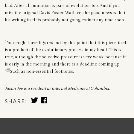
bad. After all, mutation is part of evolution, too. And if you
miss the original David Foster Wallace, the good news is that
his writing itself is probably not going extinct any time soon.
1
You might have figured out by this point that this piece itself
is a product of the evolutionary process in my head. This is
true, although the selective pressure is very weak, because it
is early in the morning and there is a deadline coming up.
2
Such as non-essential footnotes.
Justin Jee is a resident in Internal Medicine at Columbia.
SHARE
SHARE
SHARE:
TO
TO
TWITTER
FACEBOOK