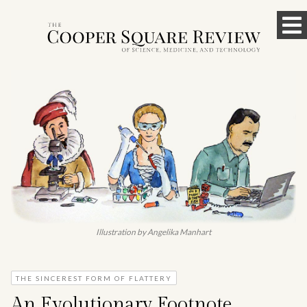
Skip
To
to
content
M
Illustration by Angelika Manhart
THE SINCEREST FORM OF FLATTERY
An Evolutionary Footnote