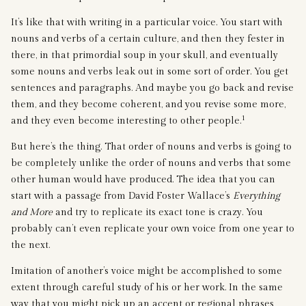
It’s like that with writing in a particular voice. You start with
nouns and verbs of a certain culture, and then they fester in
there, in that primordial soup in your skull, and eventually
some nouns and verbs leak out in some sort of order. You get
sentences and paragraphs. And maybe you go back and revise
them, and they become coherent, and you revise some more,
1
and they even become interesting to other people.
But here’s the thing. That order of nouns and verbs is going to
be completely unlike the order of nouns and verbs that some
other human would have produced. The idea that you can
start with a passage from David Foster Wallace’s
Everything
and More
and try to replicate its exact tone is crazy. You
probably can’t even replicate your own voice from one year to
the next.
Imitation of another’s voice might be accomplished to some
extent through careful study of his or her work. In the same
way that you might pick up an accent or regional phrases