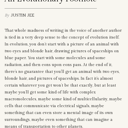
By
JUSTIN JEE
That whole madness of writing in the voice of another author
is tied in a very deep sense to the concept of evolution itself.
In evolution, you don’t start with a picture of an animal with
two eyes and blonde hair, drawing pictures of spaceships on
blue paper. You start with some molecules and some
radiation, and then eons upon eons pass. At the end of it,
there’s no guarantee that you’ll get an animal with two eyes,
blonde hair, and pictures of spaceships. In fact it’s almost
certain whatever you get won’t be that exactly, but at least
maybe you’ll get some kind of life with complex
macromolecules, maybe some kind of multicellularity, maybe
cells that communicate via electrical signals, maybe
something that can even store a mental image of its own
surroundings, maybe even something that can imagine a
means of transportation to other planets.