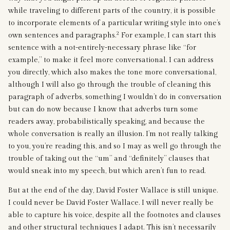
while traveling to different parts of the country, it is possible
to incorporate elements of a particular writing style into one’s
2
own sentences and paragraphs.
For example, I can start this
sentence with a not-entirely-necessary phrase like “for
example,” to make it feel more conversational. I can address
you directly, which also makes the tone more conversational,
although I will also go through the trouble of cleaning this
paragraph of adverbs, something I wouldn’t do in conversation
but can do now because I know that adverbs turn some
readers away, probabilistically speaking, and because the
whole conversation is really an illusion. I’m not really talking
to you, you’re reading this, and so I may as well go through the
trouble of taking out the “um” and “definitely” clauses that
would sneak into my speech, but which aren’t fun to read.
But at the end of the day, David Foster Wallace is still unique.
I could never be David Foster Wallace. I will never really be
able to capture his voice, despite all the footnotes and clauses
and other structural techniques I adapt. This isn’t necessarily