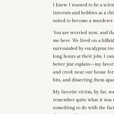
I knew I wanted to be a scie
interests and hobbies as a ch
suited to become a murderer.
You are worried now, and tha
me here. We lived on a hillsi
surrounded by eucalyptus tr
long hours at their jobs. I c
better just explain—my favori
and creek near our house for
bits, and dissecting them apa
My favorite victim, by far, w
remember quite what it was t
something to do with the fact