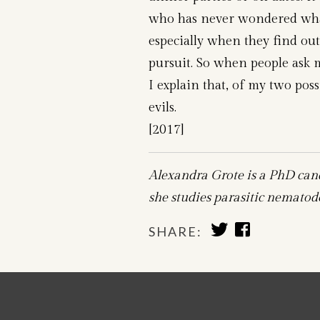
who has never wondered what 
especially when they find out 
pursuit. So when people ask 
I explain that, of my two poss
evils.
[2017]
Alexandra Grote is a PhD can
she studies parasitic nematode
SHARE
SHARE
SHARE:
TO
TO
TWITTER
FACEBOOK