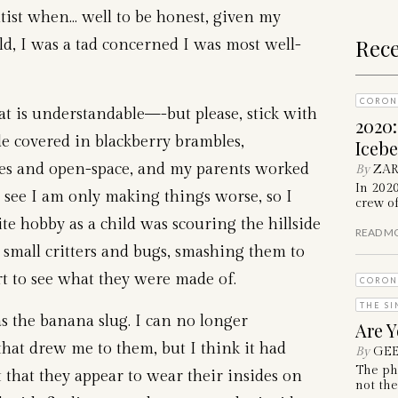
ntist when… well to be honest, given my
Rece
ild, I was a tad concerned I was most well-
CORON
t is understandable—-but please, stick with
2020
de covered in blackberry brambles,
Iceb
ees and open-space, and my parents worked
By
ZAR
In 202
an see I am only making things worse, so I
crew of
te hobby as a child was scouring the hillside
READ M
 small critters and bugs, smashing them to
rt to see what they were made of.
CORON
THE SI
as the banana slug. I can no longer
Are Y
hat drew me to them, but I think it had
By
GEE
The ph
 that they appear to wear their insides on
not the