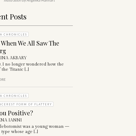
Illustration by Angelika Manhart
nt Posts
A CHRONICLES
: When We All Saw The
erg
INA AKBARY
0, I no longer wondered how the
 the Titanic […]
ORE
A CHRONICLES
NCEREST FORM OF FLATTERY
ou Positive?
NA IANNI
lebotomist was a young woman —
 type whose age […]