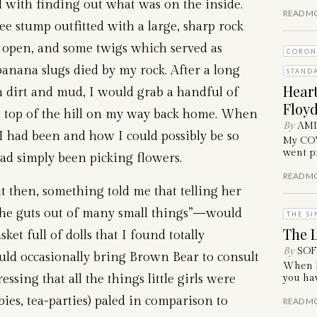
d with finding out what was on the inside.
READ M
ee stump outfitted with a large, sharp rock
 open, and some twigs which served as
CORON
banana slugs died by my rock. After a long
STAND
Hear
in dirt and mud, I would grab a handful of
Floyd
he top of the hill on my way back home. When
By
AM
 had been and how I could possibly be so
My COVI
went pr
 had simply been picking flowers.
READ M
it then, something told me that telling her
the guts out of many small things”—would
THE SI
The L
ket full of dolls that I found totally
By
SOF
uld occasionally bring Brown Bear to consult
When I 
ressing that all the things little girls were
you hav
bies, tea-parties) paled in comparison to
READ M