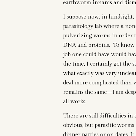
earthworm innards and disme
I suppose now, in hindsight, 
parasitology lab where a non-
pulverizing worms in order t
DNA and proteins. To know
job one could have would ha
the time, I certainly got the 
what exactly was very unclear
deal more complicated than 
remains the same—I am desper
all works.
There are still difficulties i
obvious, but parasitic worms a
dinner parties or on dates. I