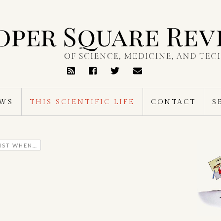
RSS
Feed
EWS
THIS SCIENTIFIC LIFE
CONTACT
S
TIST WHEN…