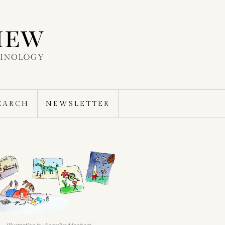
EARCH
NEWSLETTER