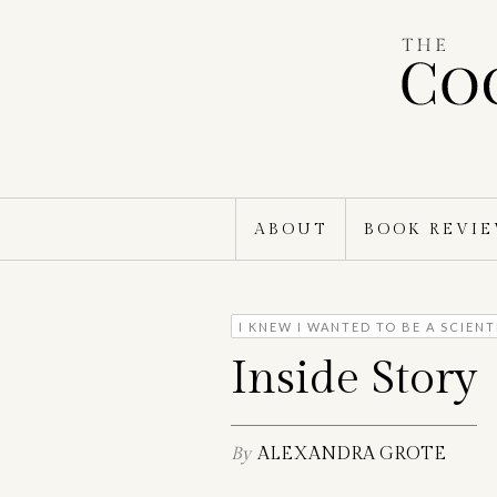
Skip
to
content
ABOUT
BOOK REVI
I KNEW I WANTED TO BE A SCIEN
Inside Story
By
ALEXANDRA GROTE