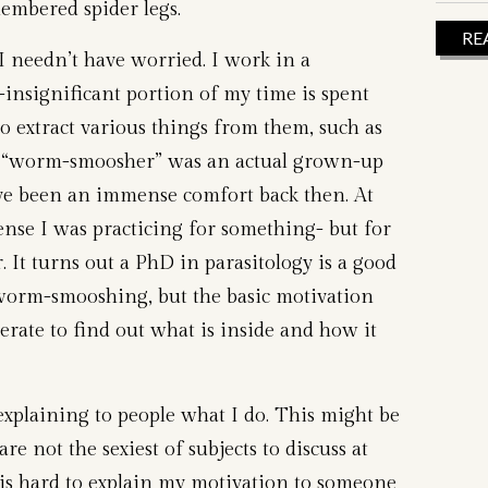
mbered spider legs.
RE
I needn’t have worried. I work in a
insignificant portion of my time is spent
o extract various things from them, such as
 “worm-smoosher” was an actual grown-up
ve been an immense comfort back then. At
sense I was practicing for something- but for
. It turns out a PhD in parasitology is a good
worm-smooshing, but the basic motivation
ate to find out what is inside and how it
n explaining to people what I do. This might be
re not the sexiest of subjects to discuss at
t is hard to explain my motivation to someone