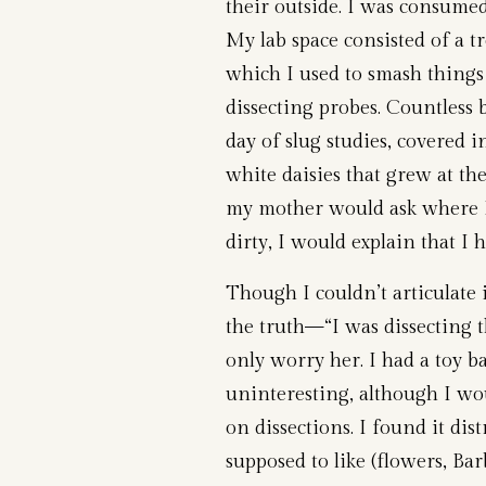
their outside. I was consume
My lab space consisted of a tr
which I used to smash things
dissecting probes. Countless 
day of slug studies, covered 
white daisies that grew at t
my mother would ask where I
dirty, I would explain that I
Though I couldn’t articulate 
the truth—“I was dissecting 
only worry her. I had a toy bas
uninteresting, although I wo
on dissections. I found it dist
supposed to like (flowers, Bar