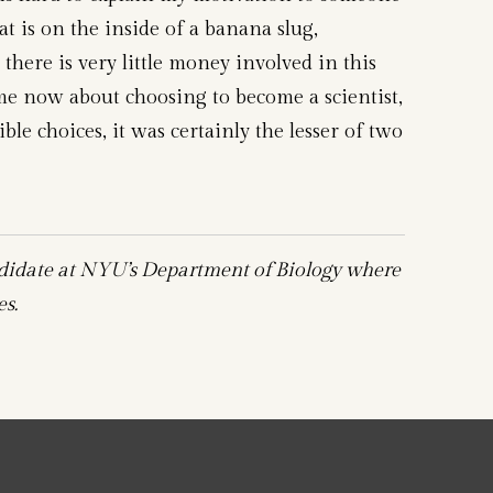
is on the inside of a banana slug,
there is very little money involved in this
me now about choosing to become a scientist,
ible choices, it was certainly the lesser of two
didate at NYU’s Department of Biology where
s.