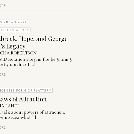
ORE
A CHRONICLES
ARD DEVIATIONS
tbreak, Hope, and George
’s Legacy
ICHA ROBERTSON
D isolation story, in the beginning,
etty much as I […]
ORE
NCEREST FORM OF FLATTERY
aws of Attraction
IA LANDI
talk about powers of attraction,
e no idea what […]
ORE