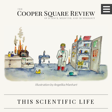
Skip
To
to
content
M
Illustration by Angelika Manhart
THIS SCIENTIFIC LIFE