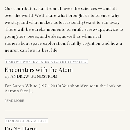
Our contributors hail from all over the sciences — and all
over the world. We’ll share what brought us to science, why
we stay, and what makes us (occasionally) want to run away.
There will be eureka moments, scientific screw-ups, advice to
youngsters, peers, and elders, as well as whimsical
stories about space exploration, fruit fly cognition, and how a
neuron can live its best life.
I KNEW I WANTED TO BE A SCIENTIST WHEN…
Encounters with the Atom
By
ANDREW SUNDSTROM
For Aaron White (1971-2010) You should’ve seen the look on
Aaron’s face […]
READ MORE
STANDARD DEVIATIONS
Do No Harm