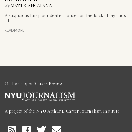
By
MATT BIANCALANA
A suspicious lump our dentist noticed on the back of my dad’s
[…]
READ MORE
© The Cooper Square Review
A project of the NYU Arthur L. Carter Journalism Institute.
RSS