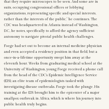
that they require microscopes to be seen. And some are in
suits, occupying congressional offices or lobbying
organizations, representing specific and special interests,
rather than the interests of the public,” he continues. The
CDC was headquartered in Atlanta instead of Washington,
D.C., he notes, specifically to afford the agency sufficient
autonomy to navigate pivotal public health challenges.
Foege had set out to become an internal medicine physician
and even accepted a residency position in that field, but a
once-in-a-lifetime opportunity swept him away at the
eleventh hour. Weeks from graduating medical school at the
University of Washington, young Foege received a phone call
from the head of the CDC’s Epidemic Intelligence Service
(EIS), an elite team of epidemiologists tasked with
investigating disease outbreaks. Foege took the plunge. His
training at the EIS brought him to the epicenter of a major
smallpox outbreak in Africa, which is where his journey into
public health truly begins.