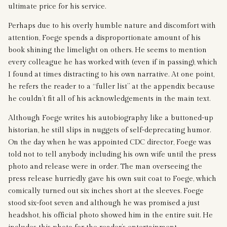
ultimate price for his service.
Perhaps due to his overly humble nature and discomfort with
attention, Foege spends a disproportionate amount of his
book shining the limelight on others. He seems to mention
every colleague he has worked with (even if in passing), which
I found at times distracting to his own narrative. At one point,
he refers the reader to a “fuller list” at the appendix because
he couldn’t fit all of his acknowledgements in the main text.
Although Foege writes his autobiography like a buttoned-up
historian, he still slips in nuggets of self-deprecating humor.
On the day when he was appointed CDC director, Foege was
told not to tell anybody including his own wife until the press
photo and release were in order. The man overseeing the
press release hurriedly gave his own suit coat to Foege, which
comically turned out six inches short at the sleeves. Foege
stood six-foot seven and although he was promised a just
headshot, his official photo showed him in the entire suit. He