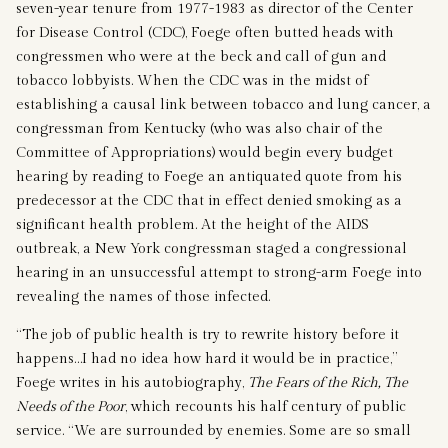
seven-year tenure from 1977-1983 as director of the Center
for Disease Control (CDC), Foege often butted heads with
congressmen who were at the beck and call of gun and
tobacco lobbyists. When the CDC was in the midst of
establishing a causal link between tobacco and lung cancer, a
congressman from Kentucky (who was also chair of the
Committee of Appropriations) would begin every budget
hearing by reading to Foege an antiquated quote from his
predecessor at the CDC that in effect denied smoking as a
significant health problem. At the height of the AIDS
outbreak, a New York congressman staged a congressional
hearing in an unsuccessful attempt to strong-arm Foege into
revealing the names of those infected.
“The job of public health is try to rewrite history before it
happens…I had no idea how hard it would be in practice,”
Foege writes in his autobiography,
The Fears of the Rich, The
Needs of the Poor
, which recounts his half century of public
service. “We are surrounded by enemies. Some are so small