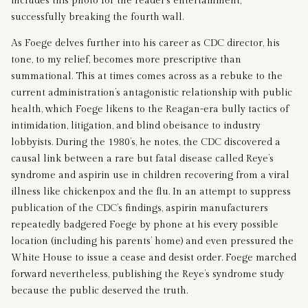
includes this photo for the reader’s entertainment,
successfully breaking the fourth wall.
As Foege delves further into his career as CDC director, his
tone, to my relief, becomes more prescriptive than
summational. This at times comes across as a rebuke to the
current administration’s antagonistic relationship with public
health, which Foege likens to the Reagan-era bully tactics of
intimidation, litigation, and blind obeisance to industry
lobbyists. During the 1980’s, he notes, the CDC discovered a
causal link between a rare but fatal disease called Reye’s
syndrome and aspirin use in children recovering from a viral
illness like chickenpox and the flu. In an attempt to suppress
publication of the CDC’s findings, aspirin manufacturers
repeatedly badgered Foege by phone at his every possible
location (including his parents’ home) and even pressured the
White House to issue a cease and desist order. Foege marched
forward nevertheless, publishing the Reye’s syndrome study
because the public deserved the truth.