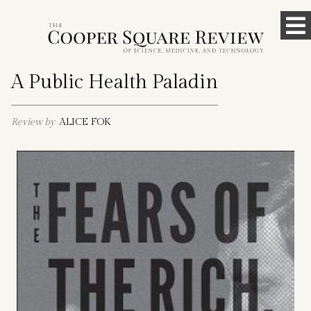
Skip
To
to
content
M
A Public Health Paladin
Review by
ALICE FOK