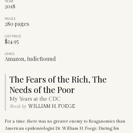
YEAR
2018
PAGES
280 pages
LIST PRICE
$24.95
LINKS
Amazon
,
IndieBound
The Fears of the Rich, The
Needs of the Poor
My Years at the CDC
Book by
WILLIAM H. FOEGE
For a time, there was no greater enemy to Reaganomics than
American epidemiologist Dr. William H. Foege. During his