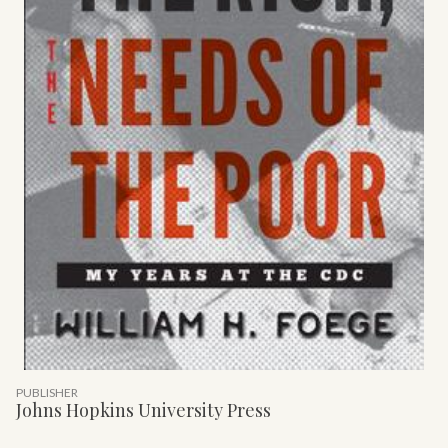
PUBLISHER
Johns Hopkins University Press