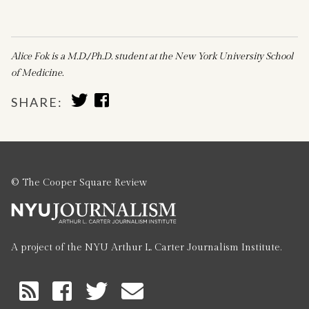
Alice Fok is a M.D./Ph.D. student at the New York University School
of Medicine.
SHARE
SHARE
SHARE:
TO
TO
TWITTER
FACEBOOK
© The Cooper Square Review
A project of the NYU Arthur L. Carter Journalism Institute.
RSS