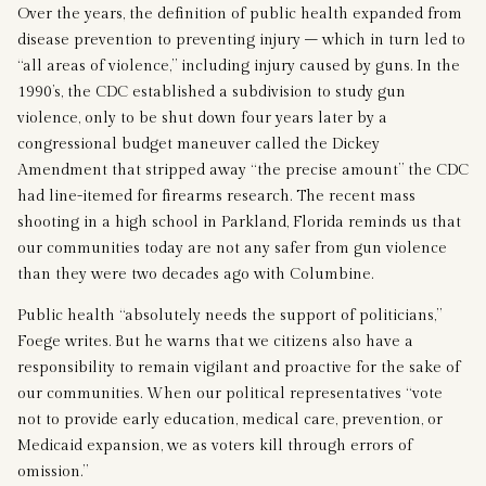
Over the years, the definition of public health expanded from
disease prevention to preventing injury – which in turn led to
“all areas of violence,” including injury caused by guns. In the
1990’s, the CDC established a subdivision to study gun
violence, only to be shut down four years later by a
congressional budget maneuver called the Dickey
Amendment that stripped away “the precise amount” the CDC
had line-itemed for firearms research. The recent mass
shooting in a high school in Parkland, Florida reminds us that
our communities today are not any safer from gun violence
than they were two decades ago with Columbine.
Public health “absolutely needs the support of politicians,”
Foege writes. But he warns that we citizens also have a
responsibility to remain vigilant and proactive for the sake of
our communities. When our political representatives “vote
not to provide early education, medical care, prevention, or
Medicaid expansion, we as voters kill through errors of
omission.”