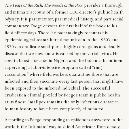
The Fears of the Rich, The Needs of the Poor
provides a thorough
and intimate account of a former CDC director’s public health
odyssey. It is part memoir, part medical history, and part social
commentary. Foege devotes the first half of the book to his
field officer days. There, he painstakingly recounts his
epidemiological team’s herculean mission in the 1960’s and
1970’s to eradicate smallpox, a highly contagious and deadly
disease that we now know is caused by the variola virus. He
spent almost a decade in Nigeria and the Indian subcontinent
supervising a labor-intensive program called “ring
vaccination,” where field workers quarantine those that are
infected and then vaccinate every last person that might have
been exposed to the infected individual. The successful
eradication of smallpox led by Foege’s team is public health
at its finest: Smallpox remains the only infectious disease in
human history to have been completely eliminated.
According to Foege, responding to epidemics anywhere in the
world is the “ultimate” way to shield Americans from deadly