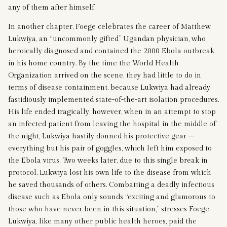
any of them after himself.
In another chapter, Foege celebrates the career of Matthew
Lukwiya, an “uncommonly gifted” Ugandan physician, who
heroically diagnosed and contained the 2000 Ebola outbreak
in his home country. By the time the World Health
Organization arrived on the scene, they had little to do in
terms of disease containment, because Lukwiya had already
fastidiously implemented state-of-the-art isolation procedures.
His life ended tragically, however, when in an attempt to stop
an infected patient from leaving the hospital in the middle of
the night, Lukwiya hastily donned his protective gear –
everything but his pair of goggles, which left him exposed to
the Ebola virus. Two weeks later, due to this single break in
protocol, Lukwiya lost his own life to the disease from which
he saved thousands of others. Combatting a deadly infectious
disease such as Ebola only sounds “exciting and glamorous to
those who have never been in this situation,” stresses Foege.
Lukwiya, like many other public health heroes, paid the