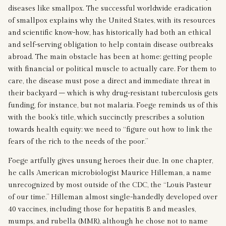
diseases like smallpox. The successful worldwide eradication
of smallpox explains why the United States, with its resources
and scientific know-how, has historically had both an ethical
and self-serving obligation to help contain disease outbreaks
abroad. The main obstacle has been at home: getting people
with financial or political muscle to actually care. For them to
care, the disease must pose a direct and immediate threat in
their backyard – which is why drug-resistant tuberculosis gets
funding, for instance, but not malaria. Foege reminds us of this
with the book’s title, which succinctly prescribes a solution
towards health equity: we need to “figure out how to link the
fears of the rich to the needs of the poor.”
Foege artfully gives unsung heroes their due. In one chapter,
he calls American microbiologist Maurice Hilleman, a name
unrecognized by most outside of the CDC, the “Louis Pasteur
of our time.” Hilleman almost single-handedly developed over
40 vaccines, including those for hepatitis B and measles,
mumps, and rubella (MMR), although he chose not to name