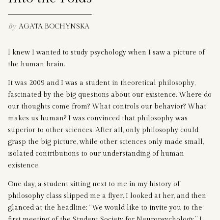
By
AGATA BOCHYNSKA
I knew I wanted to study psychology when I saw a picture of
the human brain.
It was 2009 and I was a student in theoretical philosophy,
fascinated by the big questions about our existence. Where do
our thoughts come from? What controls our behavior? What
makes us human? I was convinced that philosophy was
superior to other sciences. After all, only philosophy could
grasp the big picture, while other sciences only made small,
isolated contributions to our understanding of human
existence.
One day, a student sitting next to me in my history of
philosophy class slipped me a flyer. I looked at her, and then
glanced at the headline: “We would like to invite you to the
first meeting of the Student Society for Neuropsychology.” I