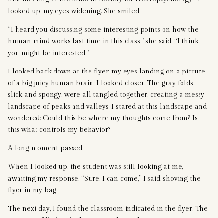
looked up, my eyes widening. She smiled.
“I heard you discussing some interesting points on how the
human mind works last time in this class,” she said. “I think
you might be interested.”
I looked back down at the flyer, my eyes landing on a picture
of a big juicy human brain. I looked closer. The gray folds,
slick and spongy, were all tangled together, creating a messy
landscape of peaks and valleys. I stared at this landscape and
wondered: Could this be where my thoughts come from? Is
this what controls my behavior?
A long moment passed.
When I looked up, the student was still looking at me,
awaiting my response. “Sure, I can come,” I said, shoving the
flyer in my bag.
The next day, I found the classroom indicated in the flyer. The