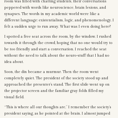
room was filled with chatting students, their conversations
peppered with words like neuroscience, brain lesions, and
synapses. The words in my academic world were like a
different language: existentialism, logic, and phenomenology. I
felt a sudden urge to run away. What was I even doing here?
I spotted a free seat across the room, by the window. I rushed
towards it through the crowd, hoping that no one would try to
be too friendly and start a conversation. I reached the seat
without the need to talk about the neuro-stuff that I had no
idea about.
Soon, the din became a murmur. Then the room went
completely quiet. The president of the society stood up and
approached the presenter’s stand. The first slide went up on
the projector screen and the familiar gray folds filled my
visual field.
“This is where all our thoughts are,” I remember the society’s
president saying, as he pointed at the brain. I almost jumped