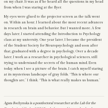
on my chair. It was as if he heard all the questions in my head
from when I was staring at the flyer.
My eyes were glued to the projector screen as the talk went
on. Within an hour, I learned about the most recent advances
in research on brain and behavior. But I wanted more. A few
days later, I started attending the Introduction to Psychology
class at my university. One year later, I became the president
of the Student Society for Neuropsychology and soon after
that, graduated with a degree in psychology. Over a decade
later, I work as a researcher in psychological sciences, still
trying to understand the secrets of the human mind. Even
today, when I see a picture of the brain, I catch myself staring
at its mysterious landscape of gray folds. “This is where our
thoughts are,” I think. “This is what really makes us human.”
Agata Bochynska is a postdoctoral researcher at the Lab for the