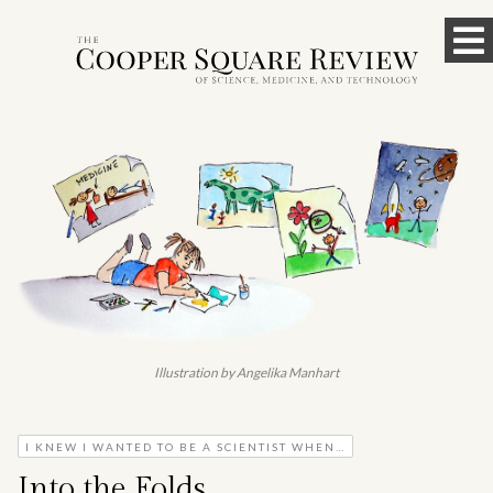
Skip
To
to
content
M
Illustration by Angelika Manhart
I KNEW I WANTED TO BE A SCIENTIST WHEN…
Into the Folds