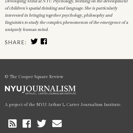
Developing Mind at NYU Psychology, working on the development
of children’s spatial thinking and language. She is particularly
interested in bringing together psychology, philosophy and
linguistics to study the complex phenomenon of the emergence of a
uniquely human mind.
SHARE
SHARE
SHARE:
TO
TO
TWITTER
FACEBOOK
© The Cooper Square Review
A project of the NYU Arthur L. Carter Journalism Institute.
RSS