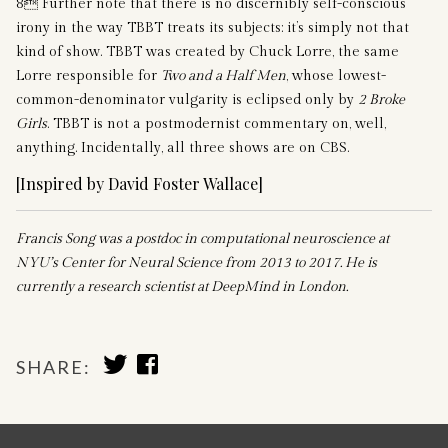
8 Further note that there is no discernibly self-conscious
irony in the way TBBT treats its subjects: it’s simply not that
kind of show. TBBT was created by Chuck Lorre, the same
Lorre responsible for
Two and a Half Men
, whose lowest-
common-denominator vulgarity is eclipsed only by
2 Broke
Girls
. TBBT is not a postmodernist commentary on, well,
anything. Incidentally, all three shows are on CBS.
[Inspired by David Foster Wallace]
Francis Song was a postdoc in computational neuroscience at
NYU’s Center for Neural Science from 2013 to 2017. He is
currently a research scientist at DeepMind in London.
SHARE
SHARE
SHARE:
TO
TO
TWITTER
FACEBOOK