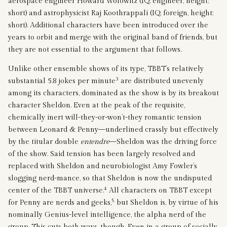
aerospace engineer Howard Wolowitz (IQ: engineer, height:
short) and astrophysicist Raj Koothrappali (IQ: foreign, height:
short). Additional characters have been introduced over the
years to orbit and merge with the original band of friends, but
they are not essential to the argument that follows.
Unlike other ensemble shows of its type, TBBT’s relatively
3
substantial 5.8 jokes per minute
are distributed unevenly
among its characters, dominated as the show is by its breakout
character Sheldon. Even at the peak of the requisite,
chemically inert will-they-or-won’t-they romantic tension
between Leonard & Penny—underlined crassly but effectively
by the titular double
entendre
—Sheldon was the driving force
of the show. Said tension has been largely resolved and
replaced with Sheldon and neurobiologist Amy Fowler’s
slogging nerd-mance, so that Sheldon is now the undisputed
4
center of the TBBT universe.
All characters on TBBT except
5
for Penny are nerds and geeks,
but Sheldon is, by virtue of his
nominally Genius-level intelligence, the alpha nerd of the
group. This cuts both ways, though. Even in a group of socially