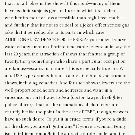
that not all jokes in the show fit this mold—many of them
have as their subjects geek culture, to which it’s unclear
whether it’s more or less accessible than high-level math—
and, further, that it’s not so critical to a joke’s effectiveness
qua
joke that it be reducible to its parts. In which case,
ADDITIONAL EVIDENCE FOR THESIS: As you know if you’ve
watched any amount of prime time cable television in, say, the
last 20 years, the attraction of shows that feature a group of
twenty/thirty-somethings who share a particular occupation
are fantasy-escapist in nature. This is especially true in CW
and USA-type dramas, but also across the broad spectrum of
shows, including comedies. And for such shows viewers see the
well-proportioned actors and actresses and want, in a
subconscious sort of way, to
be
a {doctor, lawyer, firefighter,
police officer}. That, or the occupations of characters are
entirely beside the point. In the case of TBBT, though, viewers
have no such desire. To put it in crude terms, if you’re a dude
6
on the show you aren’t gettin’ any.
If you’re a woman, Penny
isn’t intelligent enough to be a practical role model and the