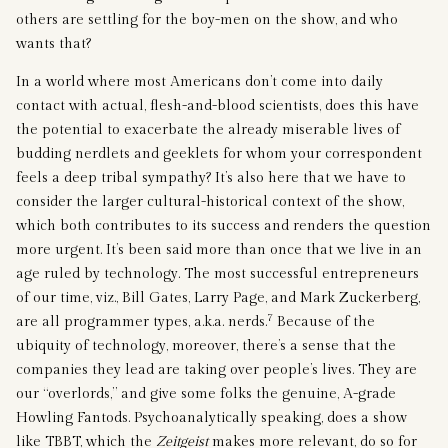
others are settling for the boy-men on the show, and who
wants that?
In a world where most Americans don’t come into daily
contact with actual, flesh-and-blood scientists, does this have
the potential to exacerbate the already miserable lives of
budding nerdlets and geeklets for whom your correspondent
feels a deep tribal sympathy? It’s also here that we have to
consider the larger cultural-historical context of the show,
which both contributes to its success and renders the question
more urgent. It’s been said more than once that we live in an
age ruled by technology. The most successful entrepreneurs
of our time, viz., Bill Gates, Larry Page, and Mark Zuckerberg,
7
are all programmer types, a.k.a. nerds.
Because of the
ubiquity of technology, moreover, there’s a sense that the
companies they lead are taking over people’s lives. They are
our “overlords,” and give some folks the genuine, A-grade
Howling Fantods. Psychoanalytically speaking, does a show
like TBBT, which the
Zeitgeist
makes more relevant, do so for