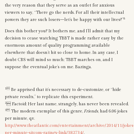
the very reason that they serve as an outlet for anxious
viewers to say, “There go the nerds. For all their intellectual
8
powers they are such losers—let’s be happy with our lives?”
Does this bother you? It bothers me, and I’ll admit that my
decision to cease watching TBBT is made rather easy by the
enormous amount of quality programming available
elsewhere that doesn’t hit so close to home. In any case, I
doubt CBS will mind so much; TBBT marches on, and I
suppose the eventual joke’s on me. Bazinga.
1
Be apprised that it’s necessary to de-customize, or “hide
private results,” to replicate this experiment.
2
 Factoid: Her last name, strangely, has never been revealed.
3
The modern exemplar of this genre,
Friends
, had 6.06 jokes
per minute, q.v.
http://www.theatlantic.com/entertainment/archive/2014/11/jokes
per-minute-sitcom-ratings-link/382734/
.