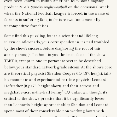
even been known to trump American television’s flagship
product, NBC’s
Sunday Night Football
, on the occasional week
when the National Football League is forced, in the name of
fairness to suffering fans, to feature two fundamentally
uncompetitive franchises.
Some find this puzzling, but as a scientist and lifelong
television aficionado, your correspondent is instead troubled
by the show’s success. Before diagnosing the root of this
anxiety, though, I submit to you the basic facts of the show.
TBBT is, except in one important aspect to be described
below, your standard network-grade sitcom. At the show’s core
are theoretical physicist Sheldon Cooper (IQ: 187, height: tall),
his roommate and experimental particle physicist Leonard
Hofstadter (IQ: 173, height: short), and their actress and
2
megababe-across-the-hall Penny
(IQ: unknown, though it’s
critical to the show’s premise that it be significantly lower
than Leonard’s; height: approachable). Sheldon and Leonard
spend most of their considerable non-working hours with