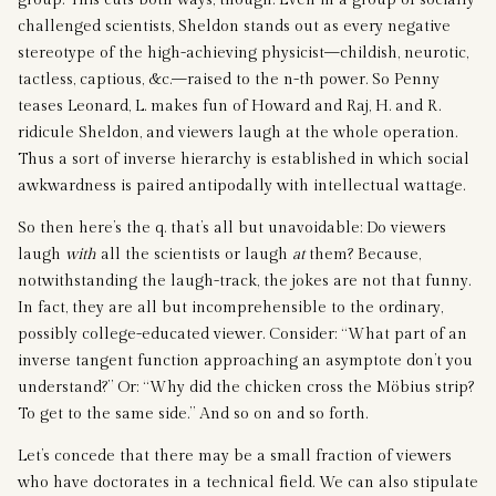
challenged scientists, Sheldon stands out as every negative
stereotype of the high-achieving physicist—childish, neurotic,
tactless, captious, &c.—raised to the n-th power. So Penny
teases Leonard, L. makes fun of Howard and Raj, H. and R.
ridicule Sheldon, and viewers laugh at the whole operation.
Thus a sort of inverse hierarchy is established in which social
awkwardness is paired antipodally with intellectual wattage.
So then here’s the q. that’s all but unavoidable: Do viewers
laugh
with
all the scientists or laugh
at
them? Because,
notwithstanding the laugh-track, the jokes are not that funny.
In fact, they are all but incomprehensible to the ordinary,
possibly college-educated viewer. Consider: “What part of an
inverse tangent function approaching an asymptote don’t you
understand?” Or: “Why did the chicken cross the Möbius strip?
To get to the same side.” And so on and so forth.
Let’s concede that there may be a small fraction of viewers
who have doctorates in a technical field. We can also stipulate