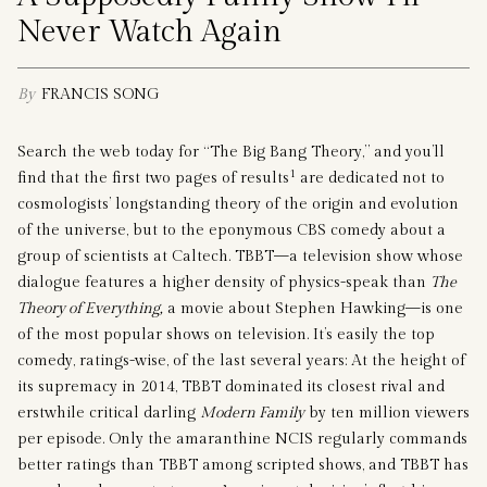
Never Watch Again
By
FRANCIS SONG
Search the web today for “The Big Bang Theory,” and you’ll
1
find that the first two pages of results
are dedicated not to
cosmologists’ longstanding theory of the origin and evolution
of the universe, but to the eponymous CBS comedy about a
group of scientists at Caltech. TBBT—a television show whose
dialogue features a higher density of physics-speak than
The
Theory of Everything,
a movie about Stephen Hawking—is one
of the most popular shows on television. It’s easily the top
comedy, ratings-wise, of the last several years: At the height of
its supremacy in 2014, TBBT dominated its closest rival and
erstwhile critical darling
Modern Family
by ten million viewers
per episode. Only the amaranthine NCIS regularly commands
better ratings than TBBT among scripted shows, and TBBT has