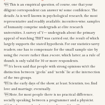
4
 This is an empirical question, of course, one that your
diligent correspondent can answer w/ some confidence. The
details: As is well known in psychological research, the most
representative and readily available, incentives-wise, samples
of humanity comprise undergrads at elite research
universities. A survey of Y— undergrads about the primary
appeal of watching TBBT was carried out, the result of which
largely supports the stated hypothesis. For our statistics-savvy
readers, one has to compensate for the small sample size by
using the
t
-score rather than
z
-score, which latter, as a rule of
thumb, is only valid for 30 or more respondents.
5
It’s been said that people with strong opinions w/r/t the
distinction between “geeks” and “nerds” lie at the intersection
of the two groups.
6
 In the early days of the show, at least. Scientists, too, find
love and marriage, eventually.
7
 Note, for most people there is no practical difference,
socially speaking, between a programmer and a physicist.