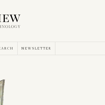
EARCH
NEWSLETTER