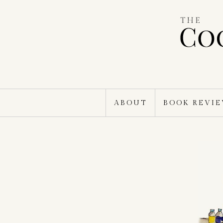
Skip
to
content
ABOUT
BOOK REVI