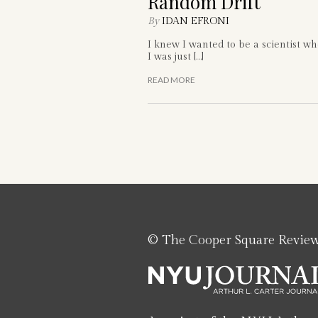
Random Drift
By
IDAN EFRONI
I knew I wanted to be a scientist w
I was just […]
READ MORE
© The Cooper Square Revie