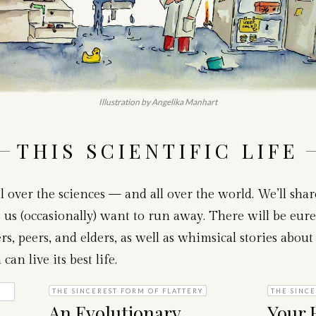
Illustration by Angelika Manhart
THIS SCIENTIFIC LIFE
l over the sciences — and all over the world. We’ll sha
us (occasionally) want to run away. There will be eure
s, peers, and elders, as well as whimsical stories about 
n live its best life.
THE SINCEREST FORM OF FLATTERY
THE SINCE
An Evolutionary
Your