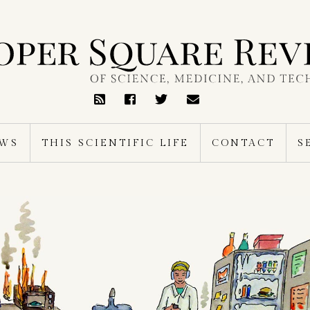
RSS
Feed
EWS
THIS SCIENTIFIC LIFE
CONTACT
S