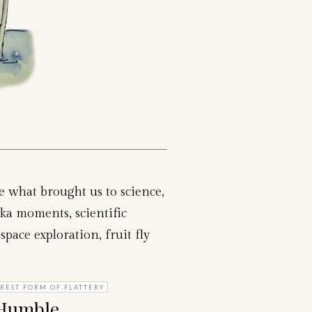
re what brought us to science,
ka moments, scientific
space exploration, fruit fly
REST FORM OF FLATTERY
 Humble