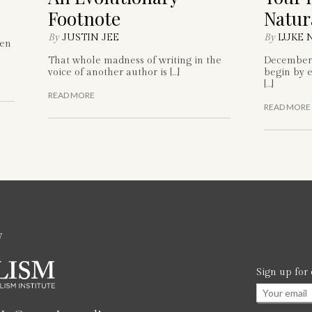
Footnote
Natur
By
JUSTIN JEE
By
LUKE 
hen
That whole madness of writing in the
December 
voice of another author is […]
begin by e
[…]
READ MORE
READ MORE
w
Sign up for
Email
*