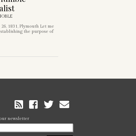
alist
NOBLE
26, 1831, Plymouth Let me
stablishing the purpose of
RSS
Feed
 our newsletter