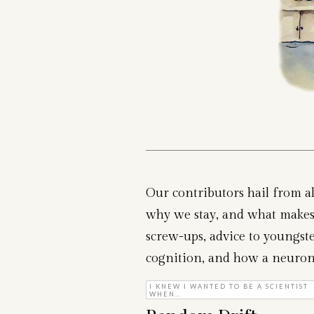
Our contributors hail from al
why we stay, and what makes 
screw-ups, advice to youngster
cognition, and how a neuron ca
I KNEW I WANTED TO BE A SCIENTIST
WHEN…