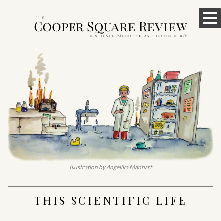
Skip
To
to
content
M
Illustration by Angelika Manhart
THIS SCIENTIFIC LIFE