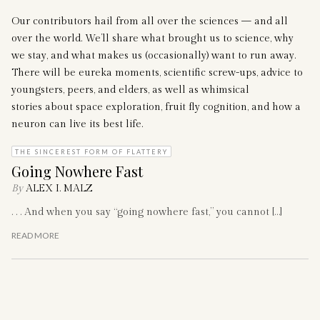
Our contributors hail from all over the sciences — and all
over the world. We’ll share what brought us to science, why
we stay, and what makes us (occasionally) want to run away.
There will be eureka moments, scientific screw-ups, advice to
youngsters, peers, and elders, as well as whimsical
stories about space exploration, fruit fly cognition, and how a
neuron can live its best life.
THE SINCEREST FORM OF FLATTERY
Going Nowhere Fast
By
ALEX I. MALZ
. . . And when you say “going nowhere fast,” you cannot […]
READ MORE