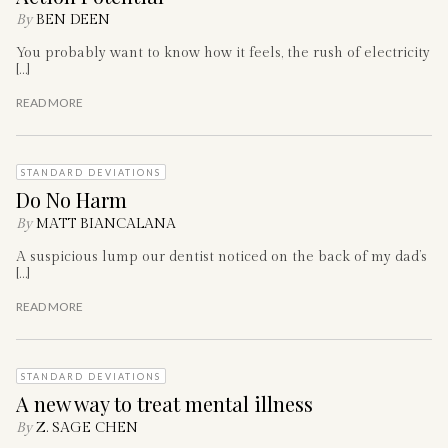
By
BEN DEEN
You probably want to know how it feels, the rush of electricity
[…]
READ MORE
STANDARD DEVIATIONS
Do No Harm
By
MATT BIANCALANA
A suspicious lump our dentist noticed on the back of my dad’s
[…]
READ MORE
STANDARD DEVIATIONS
A new way to treat mental illness
By
Z. SAGE CHEN