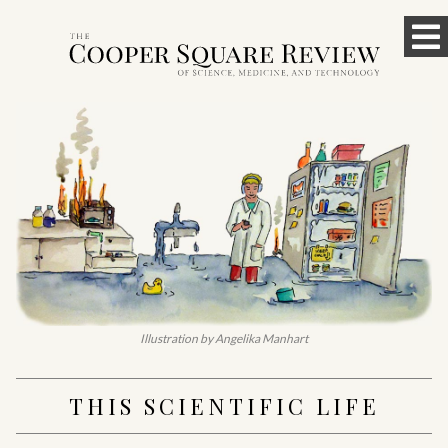
Skip
To
to
content
M
Illustration by Angelika Manhart
THIS SCIENTIFIC LIFE