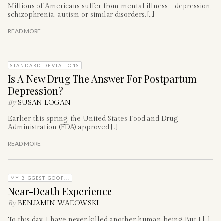
Millions of Americans suffer from mental illness—depression,
schizophrenia, autism or similar disorders. […]
READ MORE
STANDARD DEVIATIONS
Is A New Drug The Answer For Postpartum
Depression?
By
SUSAN LOGAN
Earlier this spring, the United States Food and Drug
Administration (FDA) approved […]
READ MORE
MY BIGGEST GOOF...
Near-Death Experience
By
BENJAMIN WADOWSKI
To this day, I have never killed another human being. But I […]