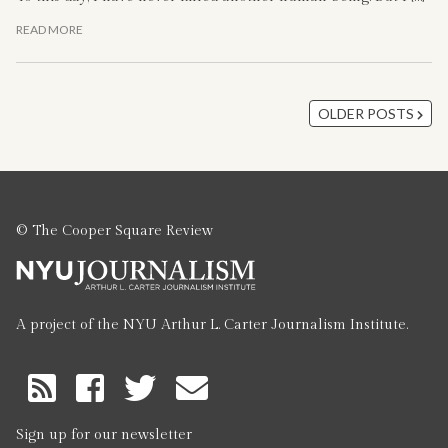
READ MORE
OLDER POSTS
© The Cooper Square Review
A project of the NYU Arthur L. Carter Journalism Institute.
RSS
Feed
Sign up for our newsletter