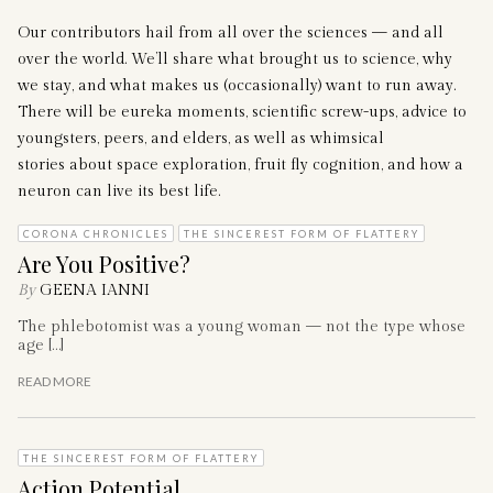
Our contributors hail from all over the sciences — and all
over the world. We’ll share what brought us to science, why
we stay, and what makes us (occasionally) want to run away.
There will be eureka moments, scientific screw-ups, advice to
youngsters, peers, and elders, as well as whimsical
stories about space exploration, fruit fly cognition, and how a
neuron can live its best life.
CORONA CHRONICLES
THE SINCEREST FORM OF FLATTERY
Are You Positive?
By
GEENA IANNI
The phlebotomist was a young woman — not the type whose
age […]
READ MORE
THE SINCEREST FORM OF FLATTERY
Action Potential