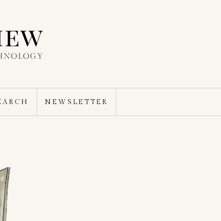
EARCH
NEWSLETTER