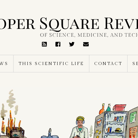
RSS
Feed
EWS
THIS SCIENTIFIC LIFE
CONTACT
S