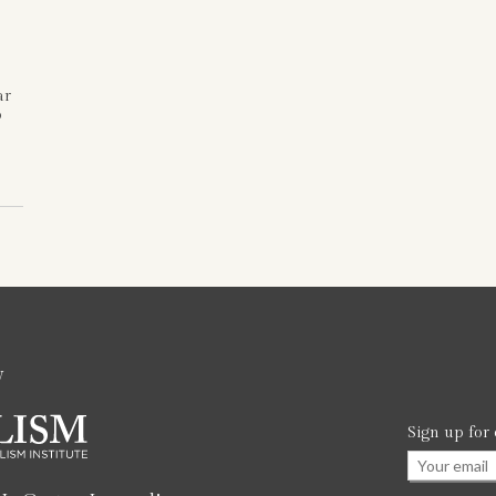
ar
o
w
Sign up for
Email
*