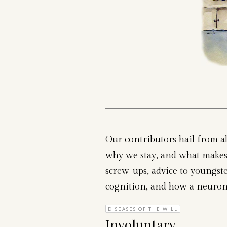
Our contributors hail from al
why we stay, and what makes 
screw-ups, advice to youngster
cognition, and how a neuron ca
DISEASES OF THE WILL
Involuntary