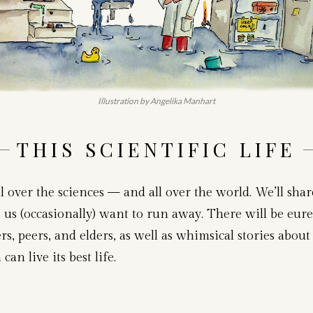
Illustration by Angelika Manhart
THIS SCIENTIFIC LIFE
l over the sciences — and all over the world. We’ll sha
us (occasionally) want to run away. There will be eure
s, peers, and elders, as well as whimsical stories about 
n live its best life.