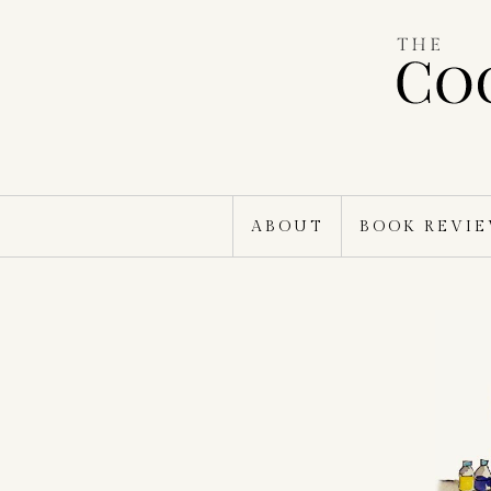
Skip
to
content
ABOUT
BOOK REVI