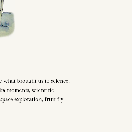
re what brought us to science,
ka moments, scientific
space exploration, fruit fly