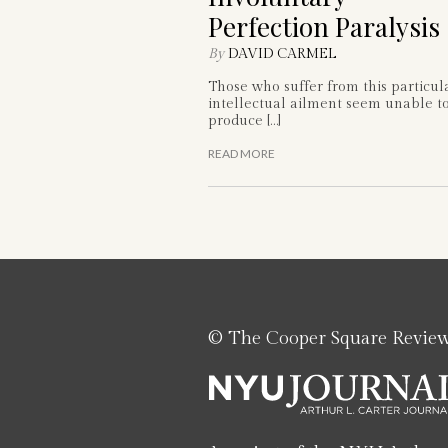
Perfection Paralysis
By
DAVID CARMEL
Those who suffer from this particul
intellectual ailment seem unable t
produce […]
READ MORE
© The Cooper Square Revie