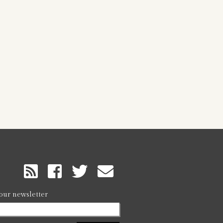
RSS
Feed
 our newsletter