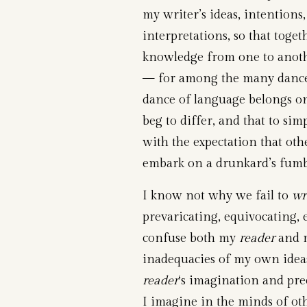
my writer’s ideas, intentions,
interpretations, so that toge
knowledge from one to another
— for among the many dances
dance of language belongs onl
beg to differ, and that to si
with the expectation that ot
embark on a drunkard’s fumb
I know not why we fail to
wr
prevaricating, equivocating,
confuse both my
reader
and m
inadequacies of my own ideas
reader
‘s imagination and pr
I imagine in the minds of ot