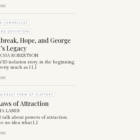
ORE
A CHRONICLES
ARD DEVIATIONS
tbreak, Hope, and George
’s Legacy
ICHA ROBERTSON
D isolation story, in the beginning,
etty much as I […]
ORE
NCEREST FORM OF FLATTERY
aws of Attraction
IA LANDI
talk about powers of attraction,
e no idea what […]
ORE