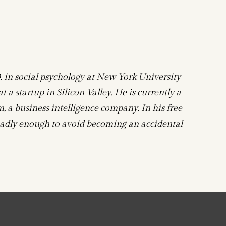
 in social psychology at New York University
 a startup in Silicon Valley. He is currently a
 a business intelligence company. In his free
t badly enough to avoid becoming an accidental