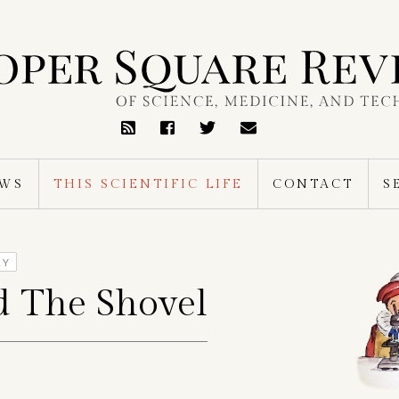
RSS
Feed
EWS
THIS SCIENTIFIC LIFE
CONTACT
S
RY
d The Shovel