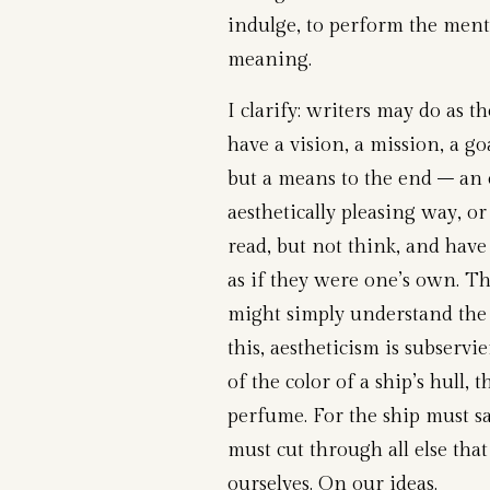
indulge, to perform the ment
meaning.
I clarify: writers may do as t
have a vision, a mission, a go
but a means to the end – an
aesthetically pleasing way, or
read, but not think, and have
as if they were one’s own. Th
might simply understand the
this, aestheticism is subservie
of the color of a ship’s hull, 
perfume. For the ship must sa
must cut through all else that
ourselves. On our ideas.