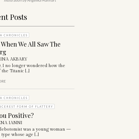
Illustration by Angelika Manhart
nt Posts
A CHRONICLES
: When We All Saw The
erg
INA AKBARY
0, I no longer wondered how the
 the Titanic […]
ORE
A CHRONICLES
NCEREST FORM OF FLATTERY
ou Positive?
NA IANNI
lebotomist was a young woman —
 type whose age […]