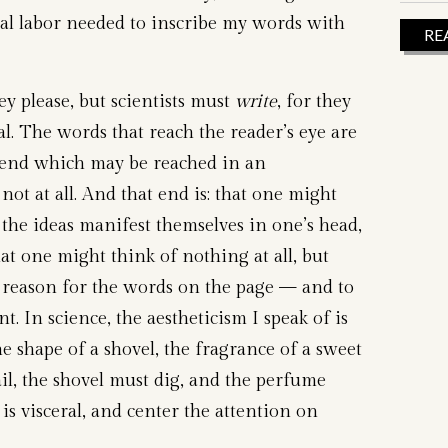
al labor needed to inscribe my words with
RE
hey please, but scientists must
write
, for they
al. The words that reach the reader’s eye are
 end which may be reached in an
 not at all. And that end is: that one might
 the ideas manifest themselves in one’s head,
at one might think of nothing at all, but
 reason for the words on the page — and to
nt. In science, the aestheticism I speak of is
the shape of a shovel, the fragrance of a sweet
il, the shovel must dig, and the perfume
 is visceral, and center the attention on