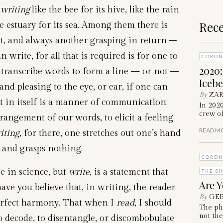
 writing
like the bee for its hive, like the rain
Rece
e estuary for its sea. Among them there is
t, and always another grasping in return –
 write, for all that is required is for one to
CORON
2020
d transcribe words to form a line — or not —
Iceb
and pleasing to the eye, or ear, if one can
By
ZAR
t in itself is a manner of communication:
In 202
crew of
rrangement of our words, to elicit a feeling
READ M
iting
, for there, one stretches out one’s hand
, and grasps nothing.
CORON
e in science, but
write
, is a statement that
THE SI
Are Y
ave you believe that, in writing, the reader
By
GEE
perfect harmony. That when I
read
, I should
The ph
not the
to decode, to disentangle, or discombobulate