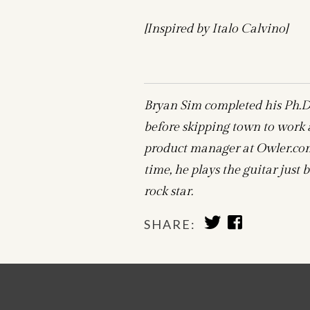
[Inspired by Italo Calvino]
Bryan Sim completed his Ph.D.
before skipping town to work at
product manager at Owler.com,
time, he plays the guitar jus
rock star.
SHARE
SHARE
SHARE:
TO
TO
TWITTER
FACEBOOK