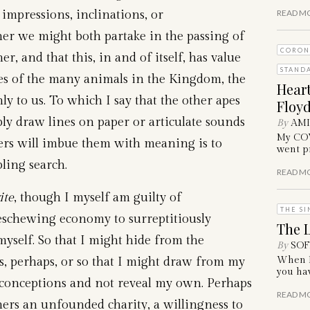
 impressions, inclinations, or
READ M
ther we might both partake in the passing of
CORON
, and that this, in and of itself, has value
STAND
 of the many animals in the Kingdom, the
Hear
y to us. To which I say that the other apes
Floyd
mply draw lines on paper or articulate sounds
By
AM
My COVI
hers will imbue them with meaning is to
went pr
ling search.
READ M
ite
, though I myself am guilty of
THE SI
 eschewing economy to surreptitiously
The L
yself. So that I might hide from the
By
SOF
, perhaps, or so that I might draw from my
When I 
you hav
econceptions and not reveal my own. Perhaps
READ M
hers an unfounded charity, a willingness to