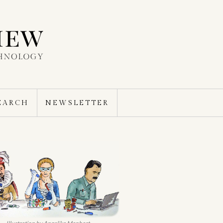
EARCH
NEWSLETTER