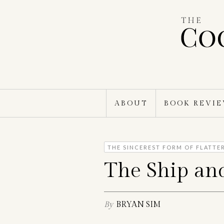
Skip
to
content
ABOUT
BOOK REVI
THE SINCEREST FORM OF FLATTE
The Ship an
By
BRYAN SIM