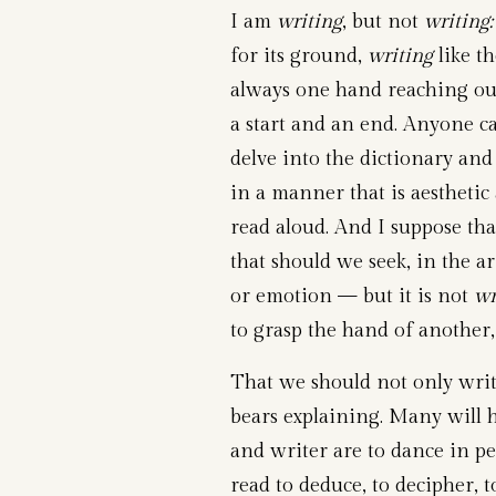
I am
writing
, but not
writing:
for its ground,
writing
like th
always one hand reaching ou
a start and an end. Anyone can
delve into the dictionary an
in a manner that is aesthetic 
read aloud. And I suppose tha
that should we seek, in the a
or emotion — but it is not
wr
to grasp the hand of another
That we should not only writ
bears explaining. Many will h
and writer are to dance in 
read to deduce, to decipher, 