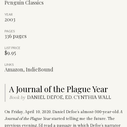
Penguin Classics
YEAR
2003
PAGES
336 pages
LIST PRICE
$9.95
LINKS
Amazon
,
IndieBound
A Journal of the Plague Year
Book by
DANIEL DEFOE, ED. CYNTHIA WALL
On Friday, April 10, 2020, Daniel Defoe’s almost-300-year-old
A
Journal of the Plague Year
started telling me the future. The
previous evening, I’d read a passage in which Defoe’s narrator