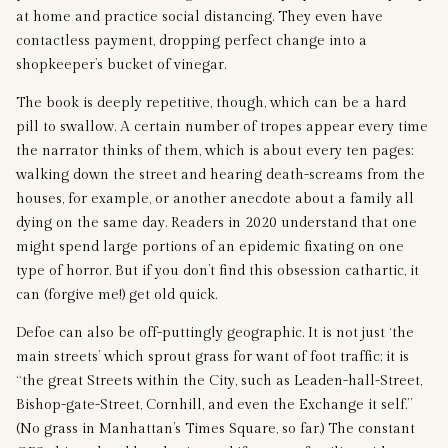
at home and practice social distancing. They even have
contactless payment, dropping perfect change into a
shopkeeper’s bucket of vinegar.
The book is deeply repetitive, though, which can be a hard
pill to swallow. A certain number of tropes appear every time
the narrator thinks of them, which is about every ten pages:
walking down the street and hearing death-screams from the
houses, for example, or another anecdote about a family all
dying on the same day. Readers in 2020 understand that one
might spend large portions of an epidemic fixating on one
type of horror. But if you don’t find this obsession cathartic, it
can (forgive me!) get old quick.
Defoe can also be off-puttingly geographic. It is not just ‘the
main streets’ which sprout grass for want of foot traffic; it is
“the great Streets within the City, such as Leaden-hall-Street,
Bishop-gate-Street, Cornhill, and even the Exchange it self.”
(No grass in Manhattan’s Times Square, so far.) The constant