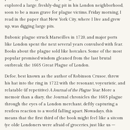
explored a large, freshly-dug pit in his London neighborhood,
soon to be a mass grave for plague victims. Friday morning, I
read in the paper that New York City, where I live and grew
up, was digging large pits.
Bubonic plague struck Marseilles in 1720, and major ports
like London spent the next several years convulsed with fear.
Books about the plague sold like hotcakes. Some of the most
popular promised wisdom gleaned from the last brutal
outbreak: the 1665 Great Plague of London.
Defoe, best known as the author of Robinson Crusoe, threw
his hat into the ring in 1722 with the resonant, voyeuristic, and
relatable (if repetitive)
A Journal of the Plague Year
. More a
memoir than a diary, the Journal chronicles the 1665 plague
through the eyes of a London merchant, deftly capturing a
restless reaction to a world falling apart. Nowadays, this
means that the first third of the book might feel like a sitcom
(ye olde Londoners were afraid of groceries, just like us –