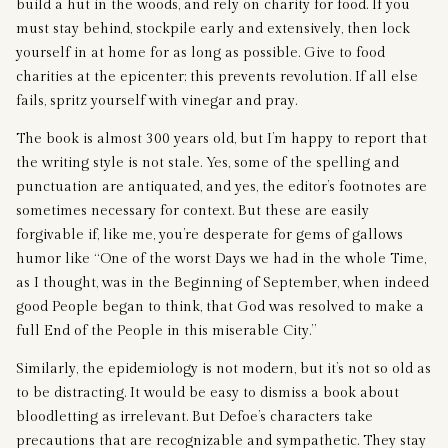
build a hut in the woods, and rely on charity for food. If you
must stay behind, stockpile early and extensively, then lock
yourself in at home for as long as possible. Give to food
charities at the epicenter; this prevents revolution. If all else
fails, spritz yourself with vinegar and pray.
The book is almost 300 years old, but I’m happy to report that
the writing style is not stale. Yes, some of the spelling and
punctuation are antiquated, and yes, the editor’s footnotes are
sometimes necessary for context. But these are easily
forgivable if, like me, you’re desperate for gems of gallows
humor like “One of the worst Days we had in the whole Time,
as I thought, was in the Beginning of September, when indeed
good People began to think, that God was resolved to make a
full End of the People in this miserable City.”
Similarly, the epidemiology is not modern, but it’s not so old as
to be distracting. It would be easy to dismiss a book about
bloodletting as irrelevant. But Defoe’s characters take
precautions that are recognizable and sympathetic. They stay