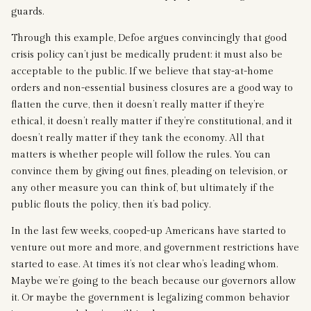
guards.
Through this example, Defoe argues convincingly that good
crisis policy can’t just be medically prudent: it must also be
acceptable to the public. If we believe that stay-at-home
orders and non-essential business closures are a good way to
flatten the curve, then it doesn’t really matter if they’re
ethical, it doesn’t really matter if they’re constitutional, and it
doesn’t really matter if they tank the economy. All that
matters is whether people will follow the rules. You can
convince them by giving out fines, pleading on television, or
any other measure you can think of, but ultimately if the
public flouts the policy, then it’s bad policy.
In the last few weeks, cooped-up Americans have started to
venture out more and more, and government restrictions have
started to ease. At times it’s not clear who’s leading whom.
Maybe we’re going to the beach because our governors allow
it. Or maybe the government is legalizing common behavior