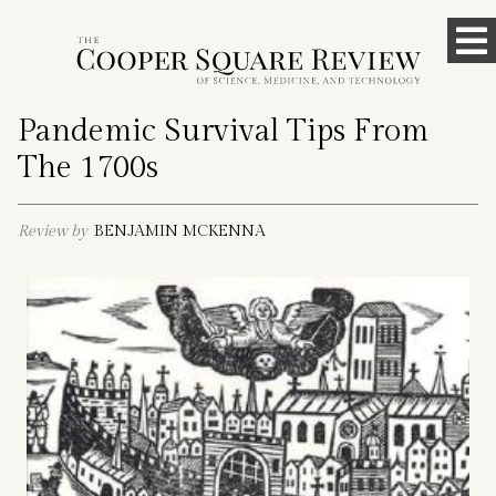
Skip
To
to
content
M
Pandemic Survival Tips From
The 1700s
Review by
BENJAMIN MCKENNA