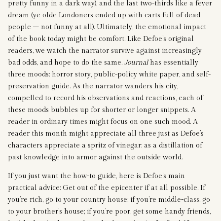
pretty funny in a dark way), and the last two-thirds like a fever
dream (ye olde Londoners ended up with carts full of dead
people – not funny at all). Ultimately, the emotional impact
of the book today might be comfort. Like Defoe’s original
readers, we watch the narrator survive against increasingly
bad odds, and hope to do the same.
Journal
has essentially
three moods: horror story, public-policy white paper, and self-
preservation guide. As the narrator wanders his city,
compelled to record his observations and reactions, each of
these moods bubbles up for shorter or longer snippets. A
reader in ordinary times might focus on one such mood. A
reader this month might appreciate all three just as Defoe’s
characters appreciate a spritz of vinegar: as a distillation of
past knowledge into armor against the outside world.
If you just want the how-to guide, here is Defoe’s main
practical advice: Get out of the epicenter if at all possible. If
you’re rich, go to your country house; if you’re middle-class, go
to your brother’s house; if you’re poor, get some handy friends,