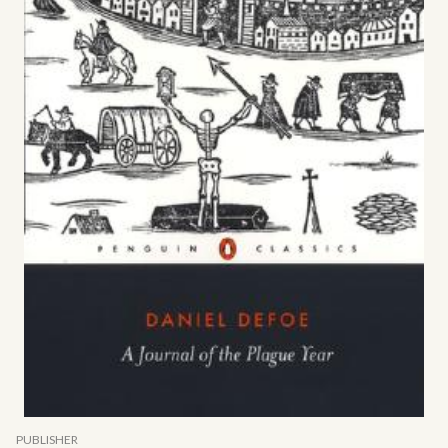
PUBLISHER