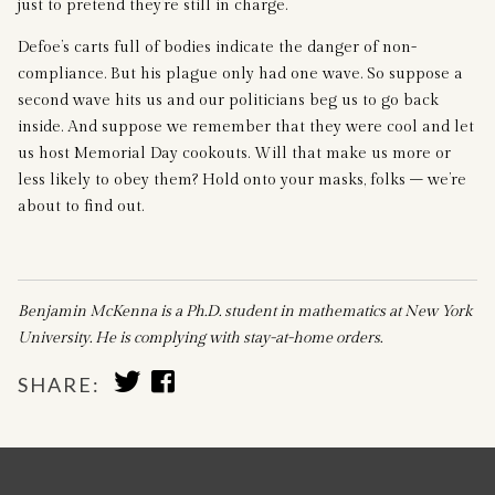
just to pretend they’re still in charge.
Defoe’s carts full of bodies indicate the danger of non-
compliance. But his plague only had one wave. So suppose a
second wave hits us and our politicians beg us to go back
inside. And suppose we remember that they were cool and let
us host Memorial Day cookouts. Will that make us more or
less likely to obey them? Hold onto your masks, folks – we’re
about to find out.
Benjamin McKenna is a Ph.D. student in mathematics at New York
University. He is complying with stay-at-home orders.
SHARE
SHARE
SHARE:
TO
TO
TWITTER
FACEBOOK