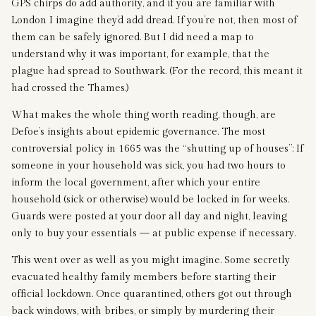
GPS chirps do add authority, and if you are familiar with
London I imagine they’d add dread. If you’re not, then most of
them can be safely ignored. But I did need a map to
understand why it was important, for example, that the
plague had spread to Southwark. (For the record, this meant it
had crossed the Thames.)
What makes the whole thing worth reading, though, are
Defoe’s insights about epidemic governance. The most
controversial policy in 1665 was the “shutting up of houses”: If
someone in your household was sick, you had two hours to
inform the local government, after which your entire
household (sick or otherwise) would be locked in for weeks.
Guards were posted at your door all day and night, leaving
only to buy your essentials — at public expense if necessary.
This went over as well as you might imagine. Some secretly
evacuated healthy family members before starting their
official lockdown. Once quarantined, others got out through
back windows, with bribes, or simply by murdering their