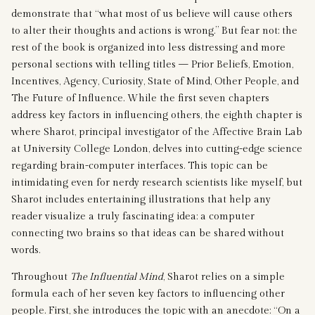
demonstrate that “what most of us believe will cause others
to alter their thoughts and actions is wrong.” But fear not: the
rest of the book is organized into less distressing and more
personal sections with telling titles — Prior Beliefs, Emotion,
Incentives, Agency, Curiosity, State of Mind, Other People, and
The Future of Influence. While the first seven chapters
address key factors in influencing others, the eighth chapter is
where Sharot, principal investigator of the Affective Brain Lab
at University College London, delves into cutting-edge science
regarding brain-computer interfaces. This topic can be
intimidating even for nerdy research scientists like myself, but
Sharot includes entertaining illustrations that help any
reader visualize a truly fascinating idea: a computer
connecting two brains so that ideas can be shared without
words.
Throughout
The Influential Mind
, Sharot relies on a simple
formula each of her seven key factors to influencing other
people. First, she introduces the topic with an anecdote: “On a