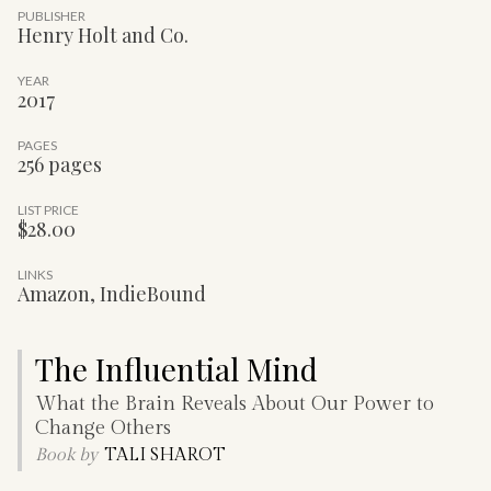
PUBLISHER
Henry Holt and Co.
YEAR
2017
PAGES
256 pages
LIST PRICE
$28.00
LINKS
Amazon
,
IndieBound
The Influential Mind
What the Brain Reveals About Our Power to
Change Others
Book by
TALI SHAROT