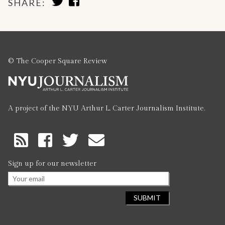
SHARE:
TO
TO
TWITTER
FACEBOOK
© The Cooper Square Review
A project of the NYU Arthur L. Carter Journalism Institute.
RSS
Feed
Sign up for our newsletter
Email
*