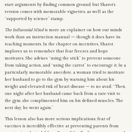
start arguments by finding common ground, but Sharot’s
version comes with memorable vignettes, as well as the
“supported by science” stamp.
The Influential Mind
is more an explainer on how our minds
work than an instruction manual — though it does have its
teaching moments. In the chapter on incentives, Sharot
implores us to remember that fear freezes and hope
motivates. She advises “using the stick” to prevent someone
from taking action, and “using the carrot” to encourage it. In a
particularly memorable anecdote, a woman tried to motivate
her husband to go to the gym by warning him about his
weight and elevated risk of heart disease – to no avail. “Then,
one night after her husband came back from a rare visit to
the gym, she complimented him on his defined muscles. The
next day, he went again.”
This lesson also has more serious implications: fear of
vaccines is incredibly effective at preventing parents from