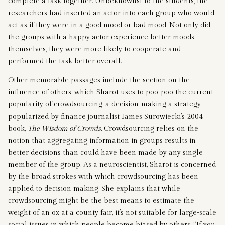
complete a task together. Unbeknownst to the students, the
researchers had inserted an actor into each group who would
act as if they were in a good mood or bad mood. Not only did
the groups with a happy actor experience better moods
themselves, they were more likely to cooperate and
performed the task better overall.
Other memorable passages include the section on the
influence of others, which Sharot uses to poo-poo the current
popularity of crowdsourcing, a decision-making a strategy
popularized by finance journalist James Surowiecki’s 2004
book,
The Wisdom of Crowds
. Crowdsourcing relies on the
notion that aggregating information in groups results in
better decisions than could have been made by any single
member of the group. As a neuroscientist, Sharot is concerned
by the broad strokes with which crowdsourcing has been
applied to decision making. She explains that while
crowdsourcing might be the best means to estimate the
weight of an ox at a county fair, it’s not suitable for large-scale
social issues in which people become biased by others. “If you