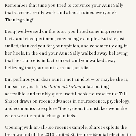
Remember that time you tried to convince your Aunt Sally
that vaccines really work, and almost ruined everyone’s
Thanksgiving?
Being well-versed on the topic, you listed some impressive
facts, and cited pertinent, convincing examples. But she just
smiled, thanked you for your opinion, and vehemently dug in
her heels. In the end, your Aunt Sally walked away believing
that her stance is, in fact, correct, and you walked away
believing that your aunt is, in fact, an idiot.
But perhaps your dear aunt is not an idiot – or maybe she is,
but so are you. In
The Influential Mind
, a fascinating,
accessible, and frankly quite useful book, neuroscientist Tali
Sharot draws on recent advances in neuroscience, psychology,
and economics to explore “the systematic mistakes we make
when we attempt to change minds.”
Opening with an-all-too recent example, Sharot exploits the
fresh wound of the 2016 United States presidential election to