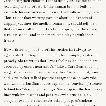
vaccinating their children. Fear of deadly disease, not so much.
According to Sharot’s work, “the human brain is built to
associate forward action with reward, not with avoiding harm.”
Thus, rather than warning parents about the dangers of
skipping vaccines, the medical community should tell them
that vaccines will let their kids live happier, healthier lives,
miss less school, and spend more time playing with their
friends.
It’s worth noting that Sharot’s instruction isn’t always so
agreeable. The chapter on emotion, for example, borders on
preachy. Sharot writes that “…your feelings leak out and are
absorbed by others near and far.” Like a Care Bear, shooting
magical rainbows of love from my chest? As a scientist, cynic,
and New Yorker, talk of positive energy doesn’t always vibe
well with me. But Sharot does explain the (convincing) science
behind her “share the love” logic. She supports the few cheesy
lines with brain scans and peer-reviewed articles. In a 2002
study, for example, researchers asked groups of students to