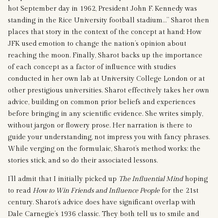
hot September day in 1962, President John F. Kennedy was
standing in the Rice University football stadium…” Sharot then
places that story in the context of the concept at hand: How
JFK used emotion to change the nation’s opinion about
reaching the moon. Finally, Sharot backs up the importance
of each concept as a factor of influence with studies
conducted in her own lab at University College London or at
other prestigious universities. Sharot effectively takes her own
advice, building on common prior beliefs and experiences
before bringing in any scientific evidence. She writes simply,
without jargon or flowery prose. Her narration is there to
guide your understanding, not impress you with fancy phrases.
While verging on the formulaic, Sharot’s method works: the
stories stick, and so do their associated lessons.
I’ll admit that I initially picked up
The Influential Mind
hoping
to read
How to Win Friends and Influence People
for the 21st
century. Sharot’s advice does have significant overlap with
Dale Carnegie’s 1936 classic. They both tell us to smile and