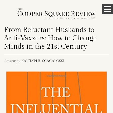
Skip
To
to
content
M
From Reluctant Husbands to
Anti-Vaxxers: How to Change
Minds in the 21st Century
Review by
KAITLYN R. SCACALOSSI