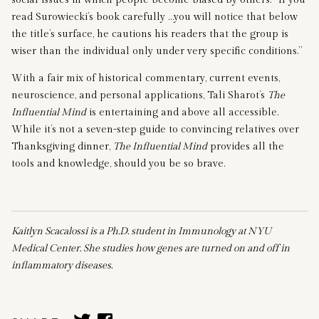
read Surowiecki’s book carefully …you will notice that below
the title’s surface, he cautions his readers that the group is
wiser than the individual only under very specific conditions.”
With a fair mix of historical commentary, current events,
neuroscience, and personal applications, Tali Sharot’s
The
Influential Mind
is entertaining and above all accessible.
While it’s not a seven-step guide to convincing relatives over
Thanksgiving dinner,
The Influential Mind
provides all the
tools and knowledge, should you be so brave.
Kaitlyn Scacalossi is a Ph.D. student in Immunology at NYU
Medical Center. She studies how genes are turned on and off in
inflammatory diseases.
SHARE
SHARE