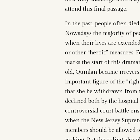
attend this final passage.
In the past, people often died
Nowadays the majority of peo
when their lives are extended
or other “heroic” measures. 
marks the start of this drama
old, Quinlan became irrevers
important figure of the “rig
that she be withdrawn from m
declined both by the hospita
controversial court battle en
when the New Jersey Supreme
members should be allowed to
making. But the ruling also 