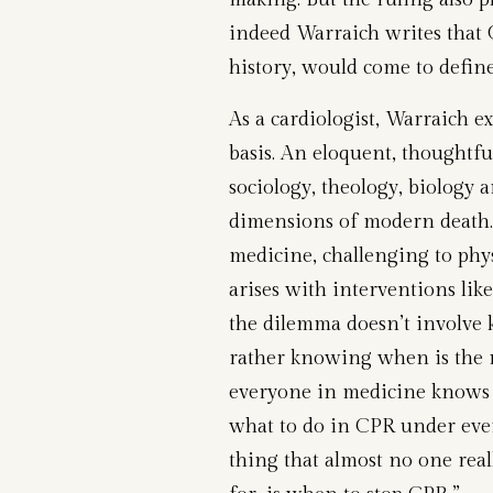
indeed Warraich writes that 
history, would come to defin
As a cardiologist, Warraich ex
basis. An eloquent, thoughtful
sociology, theology, biology 
dimensions of modern death.
medicine, challenging to physi
arises with interventions lik
the dilemma doesn’t involve
rather knowing when is the m
everyone in medicine knows h
what to do in CPR under even
thing that almost no one real