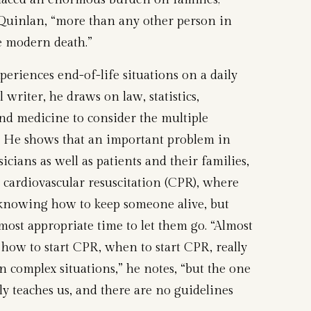
Quinlan, “more than any other person in
e modern death.”
periences end-of-life situations on a daily
 writer, he draws on law, statistics,
and medicine to consider the multiple
 He shows that an important problem in
cians as well as patients and their families,
e cardiovascular resuscitation (CPR), where
 knowing how to keep someone alive, but
ost appropriate time to let them go. “Almost
ow to start CPR, when to start CPR, really
 complex situations,” he notes, “but the one
ly teaches us, and there are no guidelines