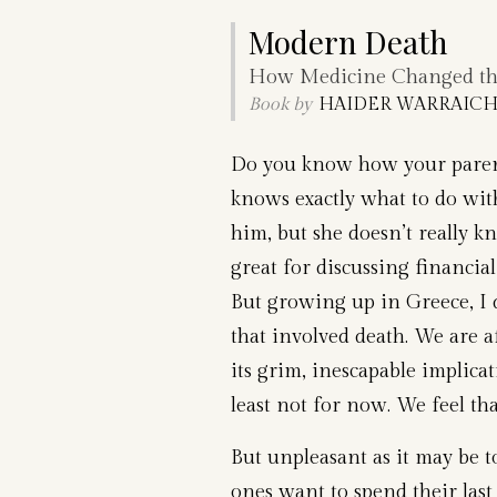
Modern Death
How Medicine Changed the
Book by
HAIDER WARRAICH,
Do you know how your paren
knows exactly what to do wi
him, but she doesn’t really 
great for discussing financial 
But growing up in Greece, I 
that involved death. We are 
its grim, inescapable implicat
least not for now. We feel tha
But unpleasant as it may be to
ones want to spend their last