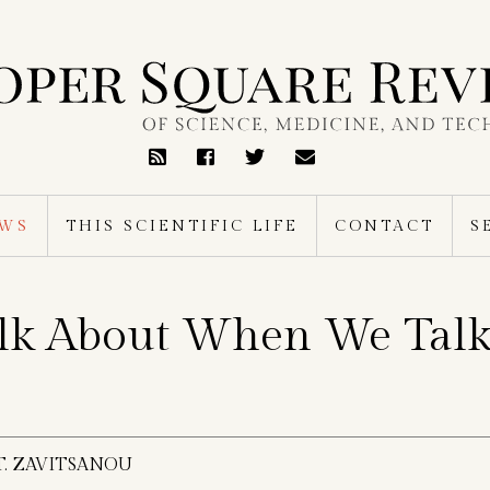
RSS
Feed
EWS
THIS SCIENTIFIC LIFE
CONTACT
S
lk About When We Talk
T. ZAVITSANOU