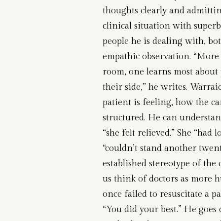
thoughts clearly and admittin
clinical situation with super
people he is dealing with, b
empathic observation. “More 
room, one learns most about 
their side,” he writes. Warra
patient is feeling, how the ca
structured. He can understan
“she felt relieved.” She “had 
“couldn’t stand another twent
established stereotype of the
us think of doctors as more 
once failed to resuscitate a p
“You did your best.” He goes 