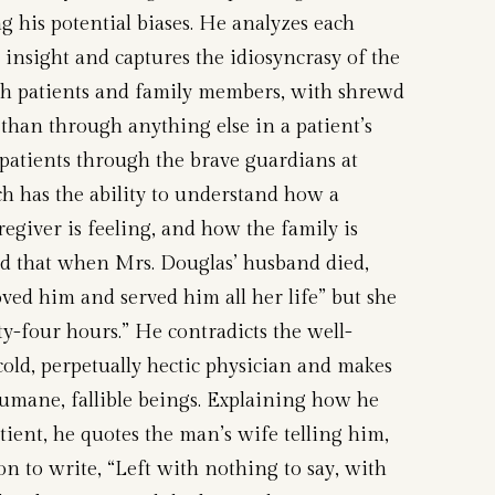
g his potential biases. He analyzes each
b insight and captures the idiosyncrasy of the
oth patients and family members, with shrewd
than through anything else in a patient’s
patients through the brave guardians at
ich has the ability to understand how a
regiver is feeling, and how the family is
d that when Mrs. Douglas’ husband died,
loved him and served him all her life” but she
y-four hours.” He contradicts the well-
 cold, perpetually hectic physician and makes
humane, fallible beings. Explaining how he
atient, he quotes the man’s wife telling him,
on to write, “Left with nothing to say, with