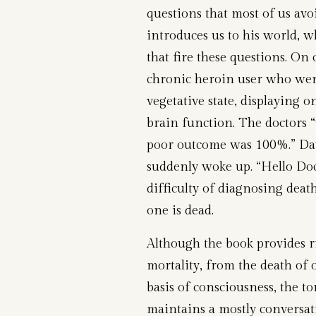
questions that most of us avoi
introduces us to his world, w
that fire these questions. On
chronic heroin user who went
vegetative state, displaying o
brain function. The doctors “
poor outcome was 100%.” Da
suddenly woke up. “Hello Docto
difficulty of diagnosing deat
one is dead.
Although the book provides ri
mortality, from the death of o
basis of consciousness, the t
maintains a mostly conversati