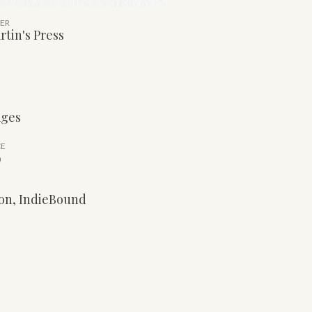
HER
rtin's Press
ages
CE
9
on
,
IndieBound