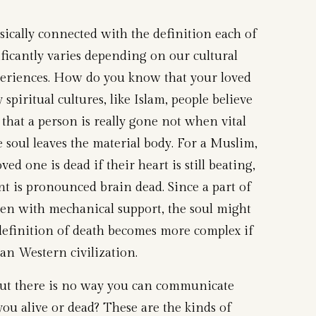
nsically connected with the definition each of
ificantly varies depending on our cultural
eriences. How do you know that your loved
spiritual cultures, like Islam, people believe
 that a person is really gone not when vital
 soul leaves the material body. For a Muslim,
oved one is dead if their heart is still beating,
ent is pronounced brain dead. Since a part of
 even with mechanical support, the soul might
e definition of death becomes more complex if
an Western civilization.
g but there is no way you can communicate
ou alive or dead? These are the kinds of