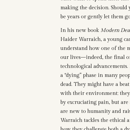
making the decision. Should 
be years or gently let them g
In his new book
Modern Deat
Haider Warraich, a young car
understand how one of the m
our lives—indeed, the final 
technological advancements.
a “dying” phase in many peopl
dead. They might have a beat
with their environment; the
by excruciating pain, but are 
are new to humanity and raise
Warraich tackles the ethical 
how they challenge both a d