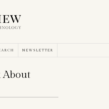
EARCH
NEWSLETTER
 About