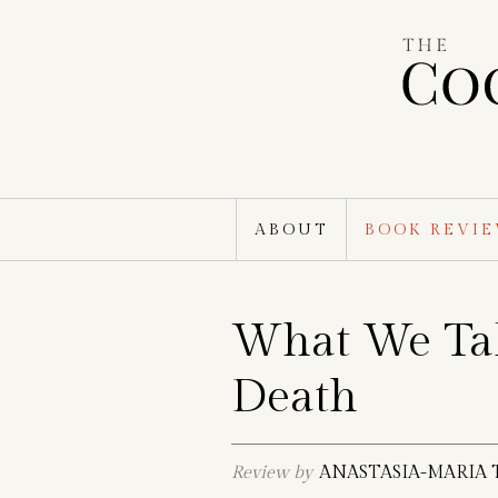
Skip
to
content
ABOUT
BOOK REVI
What We Ta
Death
Review by
ANASTASIA-MARIA 