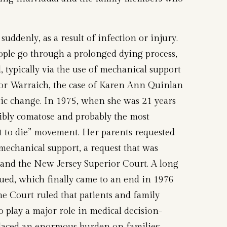
 suddenly, as a result of infection or injury.
ple go through a prolonged dying process,
, typically via the use of mechanical support
For Warraich, the case of Karen Ann Quinlan
tic change. In 1975, when she was 21 years
ibly comatose and probably the most
ht to die” movement. Her parents requested
echanical support, a request that was
l and the New Jersey Superior Court. A long
sued, which finally came to an end in 1976
 Court ruled that patients and family
 play a major role in medical decision-
placed an enormous burden on families;