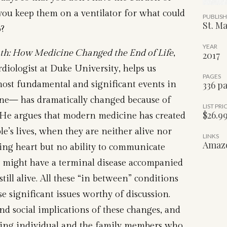
you keep them on a ventilator for what could
PUBLIS
St. Ma
o?
YEAR
h: How Medicine Changed the End of Life
,
2017
diologist at Duke University, helps us
PAGES
ost fundamental and significant events in
336 p
one— has dramatically changed because of
LIST PRI
$26.9
 He argues that modern medicine has created
e’s lives, when they are neither alive nor
LINKS
Amaz
ing heart but no ability to communicate
y might have a terminal disease accompanied
still alive. All these “in between” conditions
 significant issues worthy of discussion.
and social implications of these changes, and
ying individual and the family members who