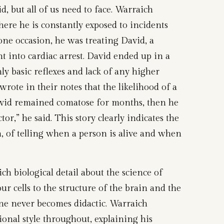
d, but all of us need to face. Warraich
here he is constantly exposed to incidents
 one occasion, he was treating David, a
 into cardiac arrest. David ended up in a
nly basic reflexes and lack of any higher
wrote in their notes that the likelihood of a
vid remained comatose for months, then he
r,” he said. This story clearly indicates the
h, of telling when a person is alive and when
ch biological detail about the science of
ur cells to the structure of the brain and the
one never becomes didactic. Warraich
onal style throughout, explaining his