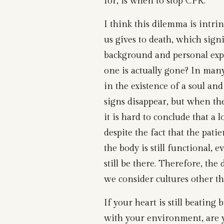
for, is when to stop CPR.”
I think this dilemma is intri
us gives to death, which sign
background and personal exp
one is actually gone? In many 
in the existence of a soul and
signs disappear, but when the
it is hard to conclude that a l
despite the fact that the pati
the body is still functional,
still be there. Therefore, th
we consider cultures other th
If your heart is still beatin
with your environment, are y