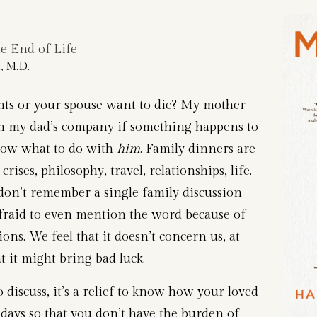
 End of Life
 M.D.
ts or your spouse want to die? My mother
th my dad’s company if something happens to
know what to do with
him
. Family dinners are
crises, philosophy, travel, relationships, life.
don’t remember a single family discussion
afraid to even mention the word because of
ions. We feel that it doesn’t concern us, at
t it might bring bad luck.
 discuss, it’s a relief to know how your loved
 days so that you don’t have the burden of