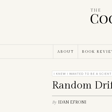
Skip
to
content
ABOUT
BOOK REVI
I KNEW I WANTED TO BE A SCIEN
Random Drif
By
IDAN EFRONI