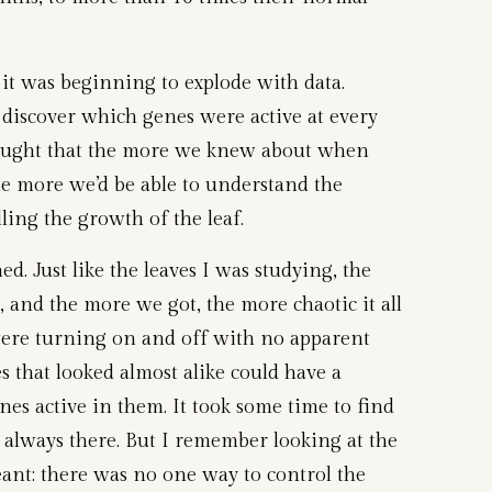
s it was beginning to explode with data.
 discover which genes were active at every
ought that the more we knew about when
the more we’d be able to understand the
ling the growth of the leaf.
d. Just like the leaves I was studying, the
 and the more we got, the more chaotic it all
ere turning on and off with no apparent
s that looked almost alike could have a
nes active in them. It took some time to find
 always there. But I remember looking at the
eant: there was no one way to control the