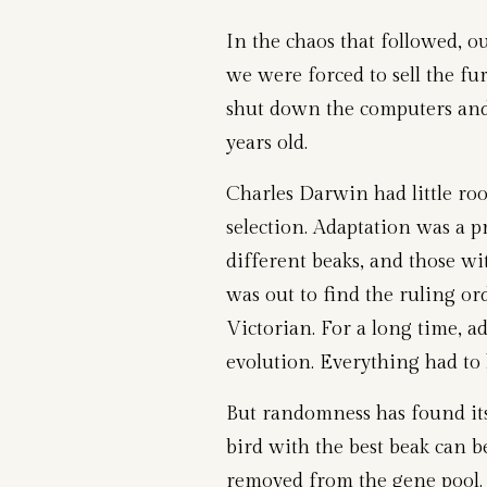
In the chaos that followed, o
we were forced to sell the fur
shut down the computers and
years old.
Charles Darwin had little ro
selection. Adaptation was a p
different beaks, and those w
was out to find the ruling ord
Victorian. For a long time, a
evolution. Everything had to 
But randomness has found its
bird with the best beak can be
removed from the gene pool. 