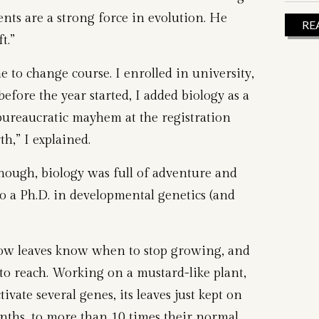
nts are a strong force in evolution. He
RE
t.”
 to change course. I enrolled in university,
efore the year started, I added biology as a
ureaucratic mayhem at the registration
th,” I explained.
hough, biology was full of adventure and
o a Ph.D. in developmental genetics (and
how leaves know when to stop growing, and
o reach. Working on a mustard-like plant,
ivate several genes, its leaves just kept on
ths, to more than 10 times their normal