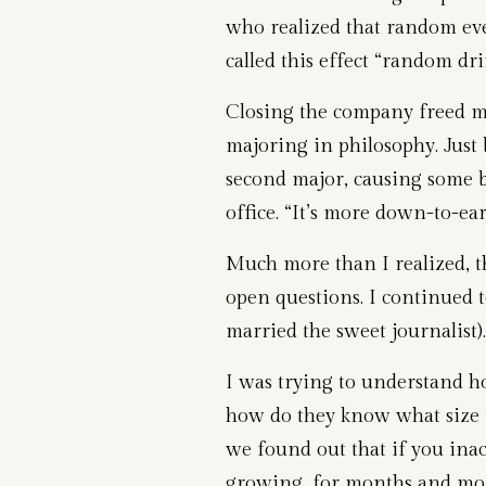
who realized that random eve
called this effect “random drif
Closing the company freed me
majoring in philosophy. Just b
second major, causing some b
office. “It’s more down-to-ear
Much more than I realized, t
open questions. I continued t
married the sweet journalist).
I was trying to understand 
how do they know what size t
we found out that if you inact
growing, for months and mon