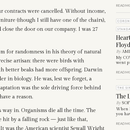
READ M
ur contracts were cancelled. Without income,
niture (though I still have one of the chairs),
CORON
 close the door on our company. I was 27
STAND
Hear
Floyd
om for randomness in his theory of natural
By
AM
My COVI
recise artisan: there were birds with
went pr
ith better beaks had more offspring. Darwin
READ M
er in biology. He was, lest we forget, a
daptation was the sole driving force behind
THE SI
The L
have a reason.
By
SOF
When I 
 way in. Organisms die all the time. The
you hav
 hit by a falling rock — just like that,
READ M
It was the American scientist Sewall Wright