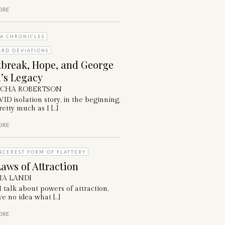
ORE
A CHRONICLES
ARD DEVIATIONS
tbreak, Hope, and George
’s Legacy
ICHA ROBERTSON
D isolation story, in the beginning,
etty much as I […]
ORE
NCEREST FORM OF FLATTERY
aws of Attraction
IA LANDI
talk about powers of attraction,
e no idea what […]
ORE