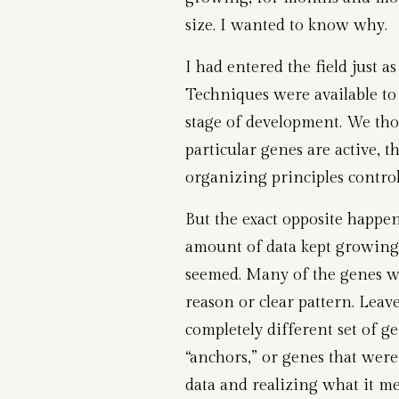
size. I wanted to know why.
I had entered the field just a
Techniques were available to
stage of development. We th
particular genes are active, 
organizing principles control
But the exact opposite happene
amount of data kept growing,
seemed. Many of the genes w
reason or clear pattern. Leave
completely different set of ge
“anchors,” or genes that were
data and realizing what it m