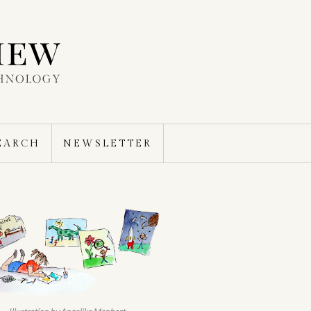
EARCH
NEWSLETTER