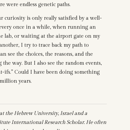
ere were endless genetic paths.
curiosity is only really satisfied by a well-
 every once in a while, when running an
he lab, or waiting at the airport gate on my
other, I try to trace back my path to
can see the choices, the reasons, and the
g the way. But I also see the random events,
t-ifs.” Could I have been doing something
million years.
 at the Hebrew University, Israel and a
ute International Research Scholar. He often