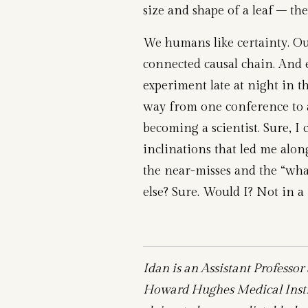
size and shape of a leaf – th
We humans like certainty. Our 
connected causal chain. And
experiment late at night in t
way from one conference to an
becoming a scientist. Sure, I 
inclinations that led me alon
the near-misses and the “wha
else? Sure. Would I? Not in a 
Idan is an Assistant Professor
Howard Hughes Medical Instit