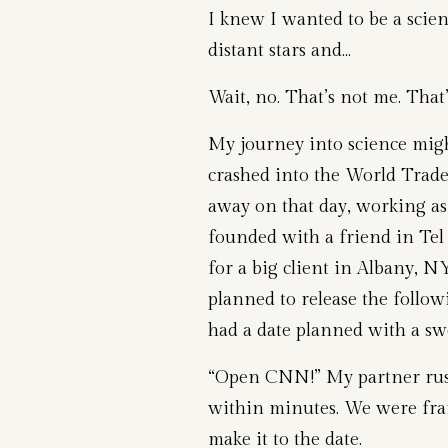
I knew I wanted to be a scien
distant stars and…
Wait, no. That’s not me. That
My journey into science mig
crashed into the World Trade
away on that day, working as
founded with a friend in Te
for a big client in Albany, 
planned to release the follow
had a date planned with a swe
“Open CNN!” My partner rus
within minutes. We were frant
make it to the date.