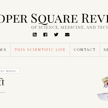
RSS
Feed
EWS
THIS SCIENTIFIC LIFE
CONTACT
S
TIST WHEN…
t