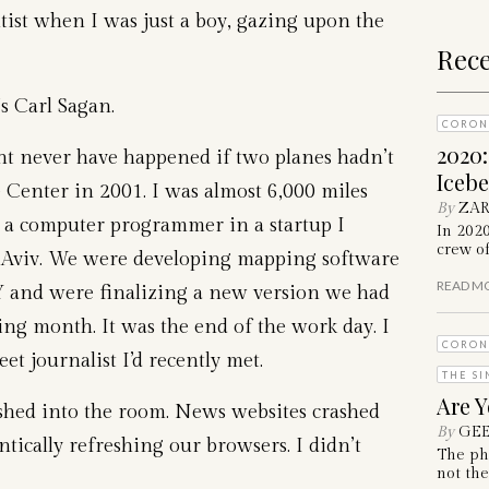
tist when I was just a boy, gazing upon the
Rece
’s Carl Sagan.
CORON
2020
ht never have happened if two planes hadn’t
Iceb
 Center in 2001. I was almost 6,000 miles
By
ZAR
 a computer programmer in a startup I
In 202
crew of
l Aviv. We were developing mapping software
READ M
NY and were finalizing a new version we had
ing month. It was the end of the work day. I
CORON
et journalist I’d recently met.
THE SI
Are Y
hed into the room. News websites crashed
By
GEE
ically refreshing our browsers. I didn’t
The ph
not the