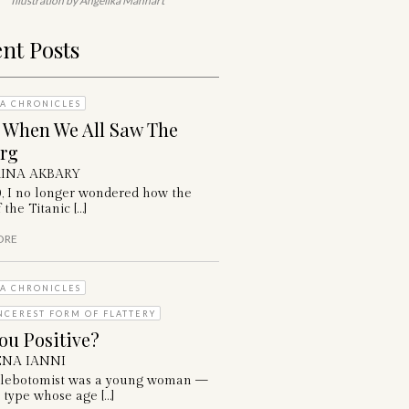
Illustration by Angelika Manhart
nt Posts
A CHRONICLES
: When We All Saw The
erg
INA AKBARY
0, I no longer wondered how the
 the Titanic […]
ORE
A CHRONICLES
NCEREST FORM OF FLATTERY
ou Positive?
NA IANNI
lebotomist was a young woman —
 type whose age […]