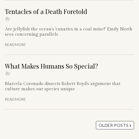
Tentacles of a Death Foretold
By
Are jellyfish the ocean’s 'canaries in a coal mine?’ Emily North
sees concerning parallels
READ MORE
What Makes Humans So Special?
By
Marcela Coronado dissects Robert Boyd’s argument that
culture makes our species unique
READ MORE
OLDER POSTS