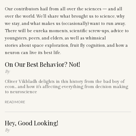
Our contributors hail from all over the sciences — and all
over the world. We’ll share what brought us to science, why
we stay, and what makes us (occasionally) want to run away.
There will be eureka moments, scientific screw-ups, advice to
youngsters, peers, and elders, as well as whimsical
stories about space exploration, fruit fly cognition, and how a
neuron can live its best life.
On Our Best Behavior? Not!
By
Oliver Vikbladh delights in this history from the bad boy of
econ... and how it's affecting everything from decision making
to neuroscience
READ MORE
Hey, Good Looking!
By