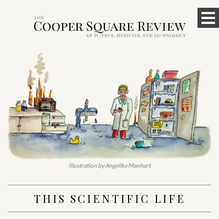
Skip
To
to
content
M
Illustration by Angelika Manhart
THIS SCIENTIFIC LIFE