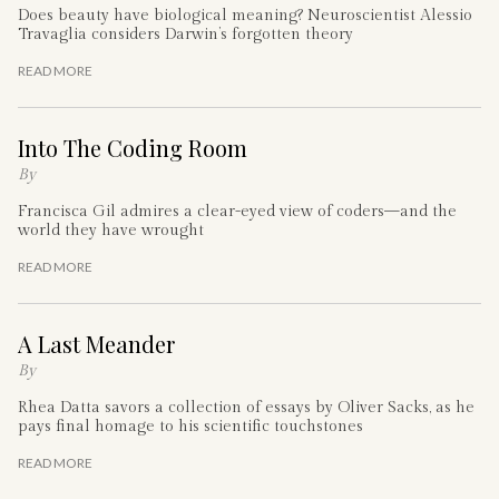
Does beauty have biological meaning? Neuroscientist Alessio
Travaglia considers Darwin’s forgotten theory
READ MORE
Into The Coding Room
By
Francisca Gil admires a clear-eyed view of coders—and the
world they have wrought
READ MORE
A Last Meander
By
Rhea Datta savors a collection of essays by Oliver Sacks, as he
pays final homage to his scientific touchstones
READ MORE