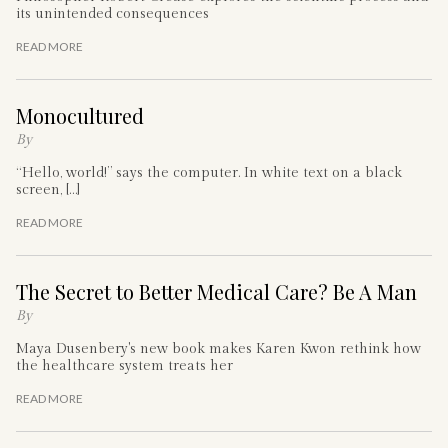
its unintended consequences
READ MORE
Monocultured
By
“Hello, world!” says the computer. In white text on a black
screen, […]
READ MORE
The Secret to Better Medical Care? Be A Man
By
Maya Dusenbery's new book makes Karen Kwon rethink how
the healthcare system treats her
READ MORE