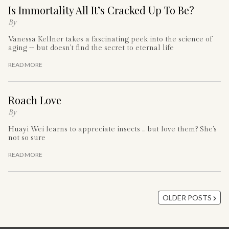
Is Immortality All It’s Cracked Up To Be?
By
Vanessa Kellner takes a fascinating peek into the science of
aging -- but doesn't find the secret to eternal life
READ MORE
Roach Love
By
Huayi Wei learns to appreciate insects ... but love them? She's
not so sure
READ MORE
OLDER POSTS