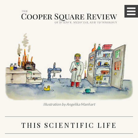
Skip
To
to
content
M
Illustration by Angelika Manhart
THIS SCIENTIFIC LIFE