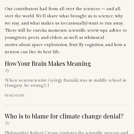
Our contributors hail from all over the sciences — and all
over the world. We’ll share what brought us to science, why
we stay, and what makes us (occasionally) want to run away.
There will be eureka moments, scientific screw-ups, advice to
youngsters, peers, and elders, as well as whimsical
stories about space exploration, fruit fly cognition, and how a
neuron can live its best life.
How Your Brain Makes Meaning
By
When neuroscientist György Buzsáki was in middle school in
Hungary, he strung […]
READ MORE
Who is to blame for climate change denial?
By
Philosopher Robert Crease explores the scientific process and