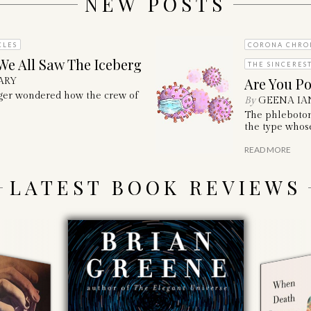
NEW POSTS
CLES
CORONA CHRO
We All Saw The Iceberg
THE SINCERES
Are You Po
ARY
nger wondered how the crew of
By
GEENA IA
The phleboto
the type whose
READ MORE
LATEST BOOK REVIEWS