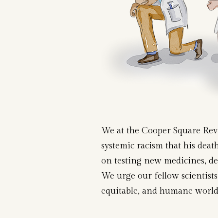
We at the Cooper Square Revie
systemic racism that his deat
on testing new medicines, dec
We urge our fellow scientists 
equitable, and humane world