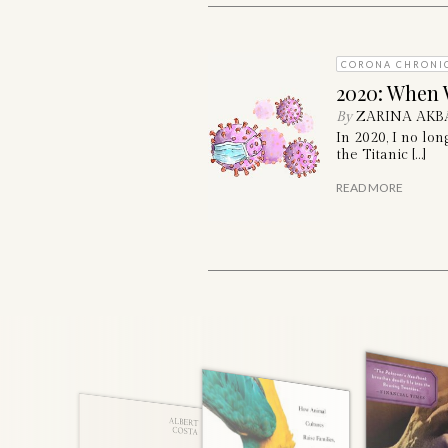
CORONA CHRONI
2020: When 
By
ZARINA AKB
In 2020, I no lo
the Titanic […]
READ MORE