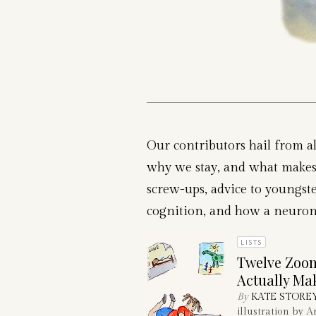
Our contributors hail from al
why we stay, and what makes 
screw-ups, advice to youngster
cognition, and how a neuron ca
LISTS
Twelve Zoom
Actually Ma
By
KATE STORE
illustration by 