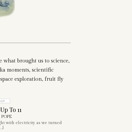
re what brought us to science,
ka moments, scientific
space exploration, fruit fly
OF...
 Up To 11
 POPE
ght with electricity as we turned
…]