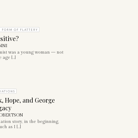
T FORM OF FLATTERY
sitive?
NNI
mist was a young woman — not
 age […]
IATIONS
k, Hope, and George
gacy
OBERTSON
tion story, in the beginning,
ch as I […]