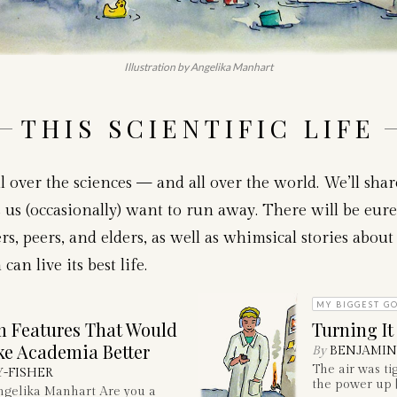
Illustration by Angelika Manhart
THIS SCIENTIFIC LIFE
l over the sciences — and all over the world. We’ll sha
us (occasionally) want to run away. There will be eure
s, peers, and elders, as well as whimsical stories about 
n live its best life.
MY BIGGEST GO
 Features That Would
Turning It
ke Academia Better
By
BENJAMIN
The air was ti
Y-FISHER
the power up [
Angelika Manhart Are you a