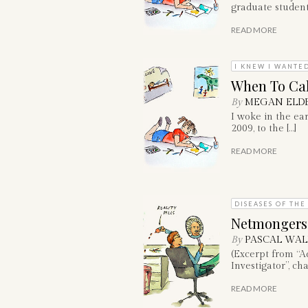
graduate student
READ MORE
I KNEW I WANTED
When To Call
By
MEGAN ELD
I woke in the ea
2009, to the […]
READ MORE
DISEASES OF THE
Netmongers
By
PASCAL WAL
(Excerpt from “A
Investigator”, cha
READ MORE