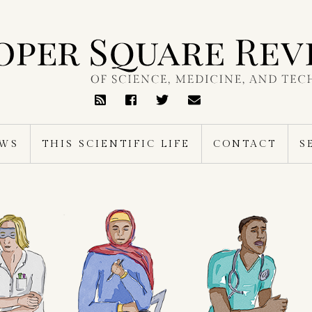
RSS
Feed
EWS
THIS SCIENTIFIC LIFE
CONTACT
S