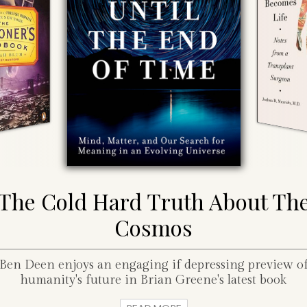
The Cold Hard Truth About Th
Cosmos
Ben Deen enjoys an engaging if depressing preview o
humanity's future in Brian Greene's latest book