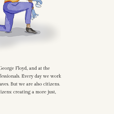
George Floyd, and at the
ofessionals. Every day we work
es. But we are also citizens.
izens: creating a more just,