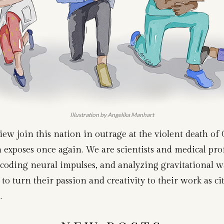
Illustration by Angelika Manhart
w join this nation in outrage at the violent death of 
h exposes once again. We are scientists and medical pr
oding neural impulses, and analyzing gravitational wav
to turn their passion and creativity to their work as cit
.