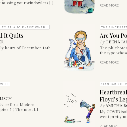
 missing your windowless […]
READ MORE
 TO BE A SCIENTIST WHEN…
THE SINCERES
 It Quits
Are You Po
ER
By
GEENA IA
rly hours of December 14th,
The phleboto
the type whose
READ MORE
 WILL
STANDARD DEV
Heartbrea
Floyd’s Le
LISCH
dvice for a Modern
By
AMICHA R
pter 5. ) The most […]
My COVID isola
went pretty mu
READ MORE