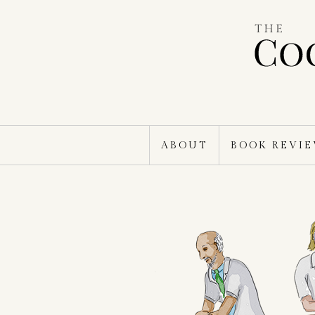
Skip
to
content
ABOUT
BOOK REVI