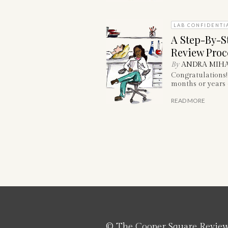
LAB CONFIDENTI
A Step-By-S
Review Proc
By
ANDRA MIHA
Congratulations!
months or years o
READ MORE
© The Cooper Square Revie