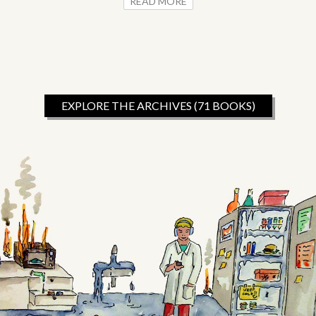
READ MORE
EXPLORE THE ARCHIVES (71 BOOKS)