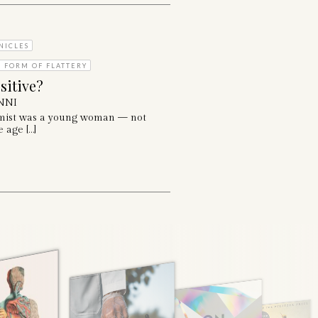
NICLES
T FORM OF FLATTERY
sitive?
NNI
mist was a young woman — not
 age […]