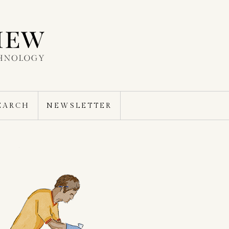
EARCH
NEWSLETTER