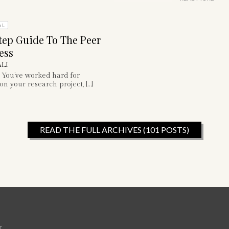
AL
tep Guide To The Peer
ess
LI
 You’ve worked hard for
n your research project, […]
READ THE FULL ARCHIVES (101 POSTS)
w